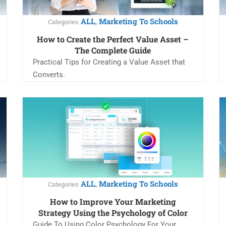
ALL
Marketing To Schools
,
Categories
How to Create the Perfect Value Asset –
The Complete Guide
Practical Tips for Creating a Value Asset that
Converts.
ALL
Marketing To Schools
,
Categories
How to Improve Your Marketing
Strategy Using the Psychology of Color
Guide To Using Color Psychology For Your