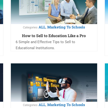
ALL
Marketing To Schools
,
Categories
How to Sell to Education Like a Pro
6 Simple and Effective Tips to Sell to
Educational Institutions.
ALL
Marketing To Schools
,
Categories