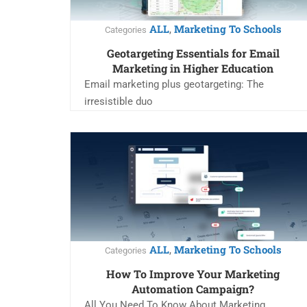
ALL
Marketing To Schools
,
Categories
Geotargeting Essentials for Email
Marketing in Higher Education
Email marketing plus geotargeting: The
irresistible duo
ALL
Marketing To Schools
,
Categories
How To Improve Your Marketing
Automation Campaign?
All You Need To Know About Marketing