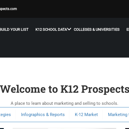
spects.com
BUILD YOUR LIST
K12 SCHOOL DATA
COLLEGES & UNIVERSITIES
E
Welcome to K12 Prospect
A place to learn about marketing and selling to schools.
tegies
Infographics & Reports
K-12 Market
Marketing 