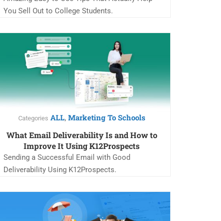
You Sell Out to College Students.
ALL
Marketing To Schools
,
Categories
What Email Deliverability Is and How to
Improve It Using K12Prospects
Sending a Successful Email with Good
Deliverability Using K12Prospects.