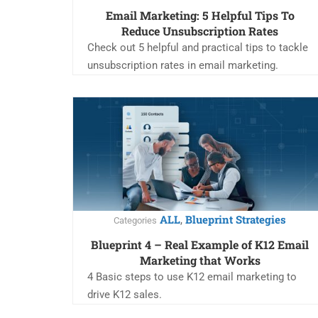
Email Marketing: 5 Helpful Tips To
Reduce Unsubscription Rates
Check out 5 helpful and practical tips to tackle
unsubscription rates in email marketing.
ALL
Blueprint Strategies
,
Categories
Blueprint 4 – Real Example of K12 Email
Marketing that Works
4 Basic steps to use K12 email marketing to
drive K12 sales.