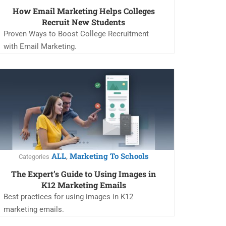
How Email Marketing Helps Colleges
Recruit New Students
Proven Ways to Boost College Recruitment
with Email Marketing.
ALL
Marketing To Schools
,
Categories
The Expert’s Guide to Using Images in
K12 Marketing Emails
Best practices for using images in K12
marketing emails.