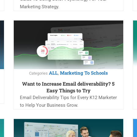
Marketing Strategy.
ALL
Marketing To Schools
,
Categories
Want to Increase Email deliverability? 5
Easy Things to Try
Email Deliverability Tips for Every K12 Marketer
to Help Your Business Grow.