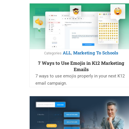
ALL
Marketing To Schools
,
Categories
7 Ways to Use Emojis in K12 Marketing
Emails
7 ways to use emojis properly in your next K12
email campaign.