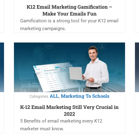
K12 Email Marketing Gamification –
Make Your Emails Fun
Gamification is a strong tool for your K12 email
marketing campaigns.
ALL
Marketing To Schools
,
Categories
K-12 Email Marketing Still Very Crucial in
2022
5 Benefits of email marketing every K12
marketer must know.