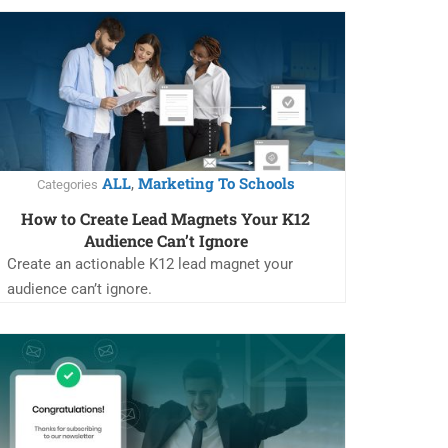
ALL
Marketing To Schools
,
Categories
How to Create Lead Magnets Your K12
Audience Can’t Ignore
Create an actionable K12 lead magnet your
audience can’t ignore.