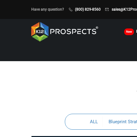
Have any question?
(800) 829-8560
sales@K12Pro
New
ALL
Blueprint Stra