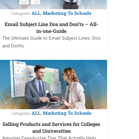
ALL
Marketing To Schools
,
Categories
Email Subject Line Dos and Don’ts – All-
in-one-Guide
The Ultimate Guide to Email Subject Lines: Dos
and Don’ts.
ALL
Marketing To Schools
,
Categories
Selling Products and Services for Colleges
and Universities
Amazing Easy-to-Use Tips That Actually Help