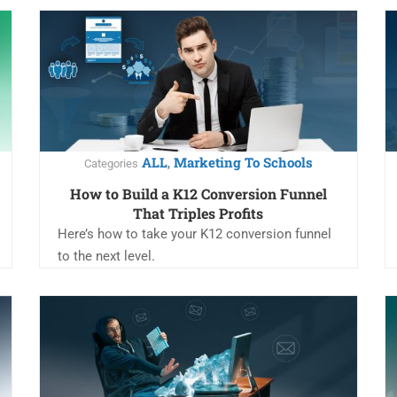
ALL
Marketing To Schools
,
Categories
How to Build a K12 Conversion Funnel
That Triples Profits
Here’s how to take your K12 conversion funnel
to the next level.