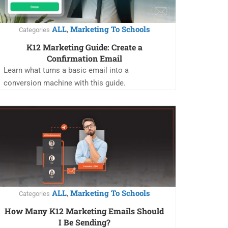
ALL
Marketing To Schools
,
Categories
K12 Marketing Guide: Create a
Confirmation Email
Learn what turns a basic email into a
conversion machine with this guide.
ALL
Marketing To Schools
,
Categories
How Many K12 Marketing Emails Should
I Be Sending?