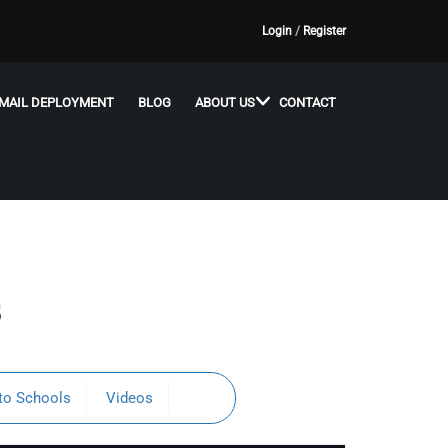
Login
/
Register
MAIL DEPLOYMENT
BLOG
ABOUT US
CONTACT
s
to Schools
Videos