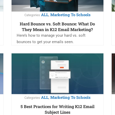
ALL
Marketing To Schools
,
Categories
Hard Bounce vs. Soft Bounce: What Do
They Mean in K12 Email Marketing?
Here’s how to manage your hard vs. soft
bounces to get your emails seen.
ALL
Marketing To Schools
,
Categories
5 Best Practices for Writing K12 Email
Subject Lines