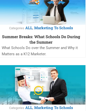
ALL
Marketing To Schools
,
Categories
Summer Breaks: What Schools Do During
the Summer
What Schools Do over the Summer and Why it
Matters as a K12 Marketer.
ALL
Marketing To Schools
,
Categories