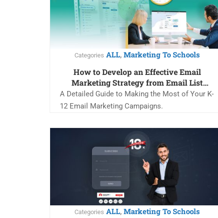
ALL
Marketing To Schools
,
Categories
How to Develop an Effective Email
Marketing Strategy from Email List
Acquisition to Retention
A Detailed Guide to Making the Most of Your K-
12 Email Marketing Campaigns.
ALL
Marketing To Schools
,
Categories