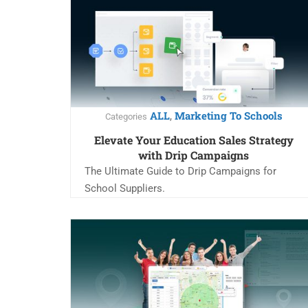
ALL
Marketing To Schools
,
Categories
Elevate Your Education Sales Strategy
with Drip Campaigns
The Ultimate Guide to Drip Campaigns for
School Suppliers.