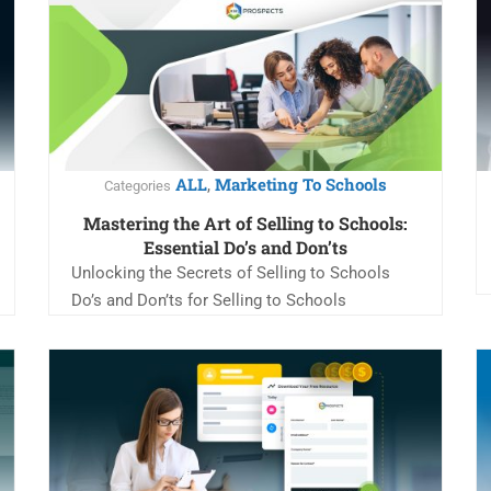
ALL
Marketing To Schools
,
Categories
Mastering the Art of Selling to Schools:
Essential Do’s and Don’ts
Unlocking the Secrets of Selling to Schools
Do’s and Don’ts for Selling to Schools