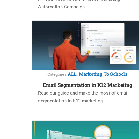
Automation Campaign.
ALL
Marketing To Schools
,
Categories
Email Segmentation in K12 Marketing
Read our guide and make the most of email
segmentation in K12 marketing.