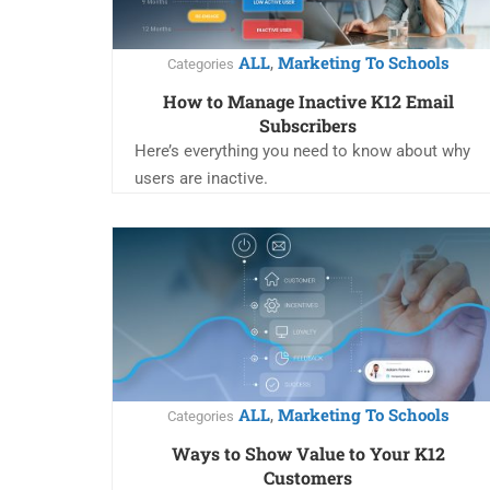
ALL
Marketing To Schools
,
Categories
How to Manage Inactive K12 Email
Subscribers
Here’s everything you need to know about why
users are inactive.
ALL
Marketing To Schools
,
Categories
Ways to Show Value to Your K12
Customers