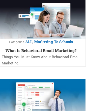
ALL
Marketing To Schools
,
Categories
What Is Behavioral Email Marketing?
Things You Must Know About Behavioral Email
Marketing.