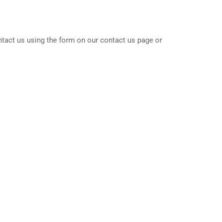
ntact us using the form on our contact us page or