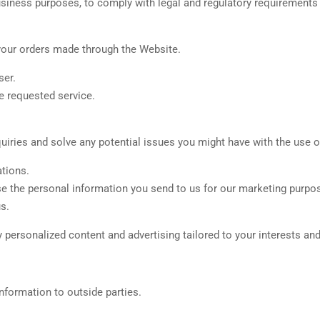
usiness purposes, to comply with legal and regulatory requirements 
your orders made through the Website.
ser.
e requested service.
iries and solve any potential issues you might have with the use o
tions.
se the personal information you send to us for our marketing purpo
s.
personalized content and advertising tailored to your interests and
Information to outside parties.