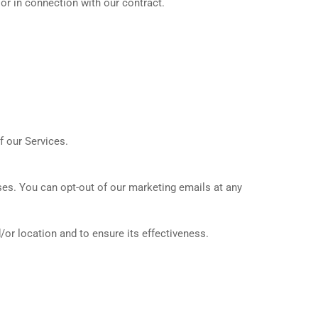
or in connection with our contract.
f our Services.
ses. You can opt-out of our marketing emails at any
/or location and to ensure its effectiveness.