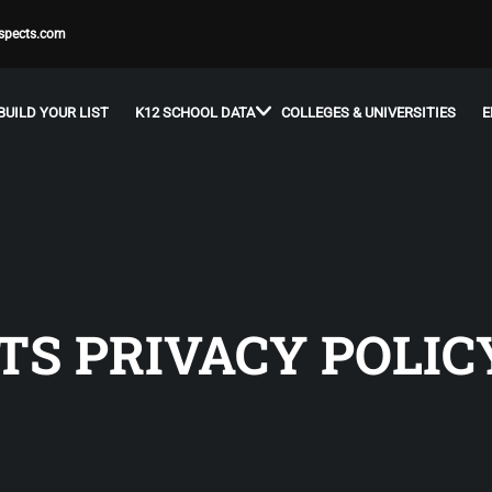
spects.com
BUILD YOUR LIST
K12 SCHOOL DATA
COLLEGES & UNIVERSITIES
E
TS PRIVACY POLIC