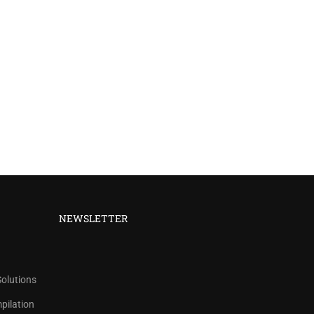
NEWSLETTER
Solutions
ilation