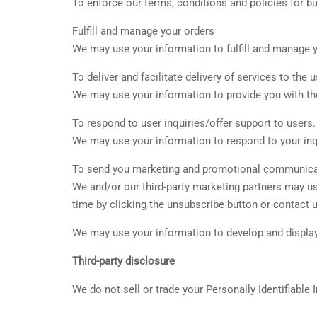
To enforce our terms, conditions and policies for b
Fulfill and manage your orders
We may use your information to fulfill and manage 
To deliver and facilitate delivery of services to the u
We may use your information to provide you with th
To respond to user inquiries/offer support to users.
We may use your information to respond to your inqu
To send you marketing and promotional communica
We and/or our third-party marketing partners may u
time by clicking the unsubscribe button or contact u
We may use your information to develop and display 
Third-party disclosure
We do not sell or trade your Personally Identifiable 