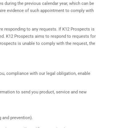
es during the previous calendar year, which can be
quire evidence of such appointment to comply with
re responding to any requests. If K12 Prospects is
sted. K12 Prospects aims to respond to requests for
Prospects is unable to comply with the request, the
ou, compliance with our legal obligation, enable
ormation to send you product, service and new
g and prevention).