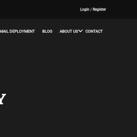
Login
/
Register
MAIL DEPLOYMENT
BLOG
ABOUT US
CONTACT
Y