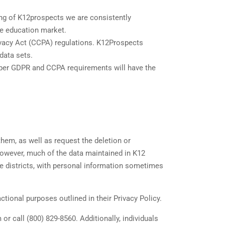
ing of K12prospects we are consistently
he education market.
ivacy Act (CCPA) regulations. K12Prospects
 data sets.
s per GDPR and CCPA requirements will have the
them, as well as request the deletion or
However, much of the data maintained in K12
ve districts, with personal information sometimes
tional purposes outlined in their Privacy Policy.
r call (800) 829-8560. Additionally, individuals