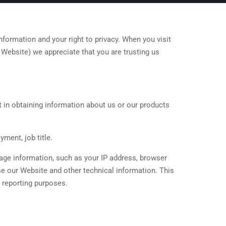
ormation and your right to privacy. When you visit
e Website) we appreciate that you are trusting us
t in obtaining information about us or our products
ment, job title.
sage information, such as your IP address, browser
e our Website and other technical information. This
d reporting purposes.