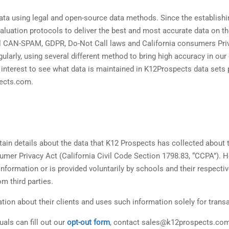
ata using legal and open-source data methods. Since the establish
luation protocols to deliver the best and most accurate data on t
all CAN-SPAM, GDPR, Do-Not Call laws and California consumers Pr
gularly, using several different method to bring high accuracy in our
e interest to see what data is maintained in K12Prospects data set
pects.com.
rtain details about the data that K12 Prospects has collected about 
umer Privacy Act (California Civil Code Section 1798.83, “CCPA”). 
formation or is provided voluntarily by schools and their respecti
m third parties.
ion about their clients and uses such information solely for transac
uals can fill out our
opt-out form
, contact sales@k12prospects.com o