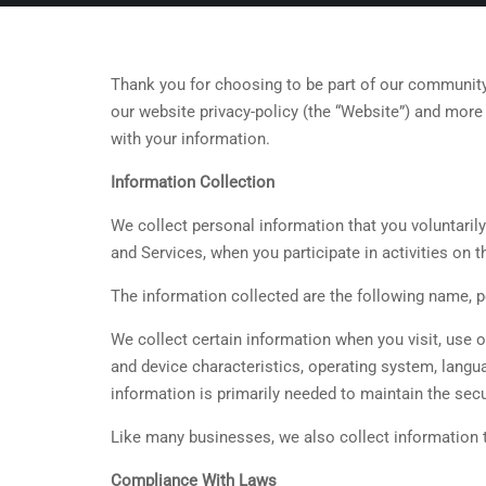
Thank you for choosing to be part of our community
our website privacy-policy (the “Website”) and more 
with your information.
Information Collection
We collect personal information that you voluntarily
and Services, when you participate in activities on
The information collected are the following name, 
We collect certain information when you visit, use 
and device characteristics, operating system, langu
information is primarily needed to maintain the secu
Like many businesses, we also collect information 
Compliance With Laws