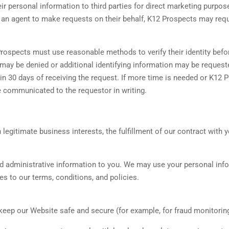
r personal information to third parties for direct marketing purpos
nt an agent to make requests on their behalf, K12 Prospects may re
 Prospects must use reasonable methods to verify their identity befo
st may be denied or additional identifying information may be reque
hin 30 days of receiving the request. If more time is needed or K12 
be communicated to the requestor in writing.
gitimate business interests, the fulfillment of our contract with y
nd administrative information to you. We may use your personal inf
s to our terms, conditions, and policies.
keep our Website safe and secure (for example, for fraud monitorin