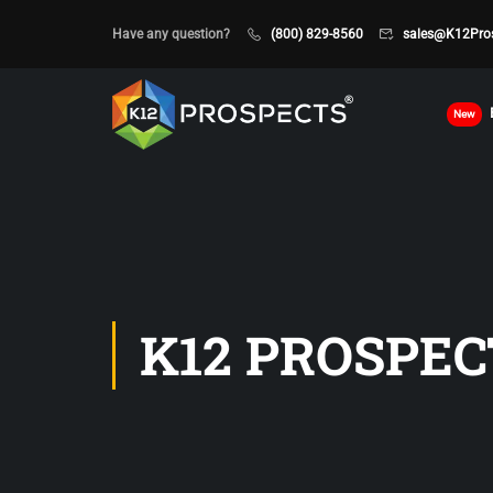
Have any question?
(800) 829-8560
sales@K12Pro
New
K12 PROSPEC