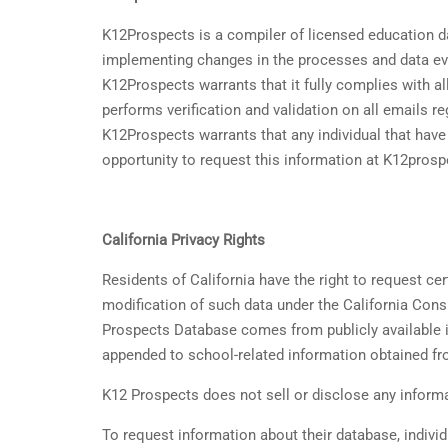
K12Prospects is a compiler of licensed education d
implementing changes in the processes and data eva
K12Prospects warrants that it fully complies with 
performs verification and validation on all emails re
K12Prospects warrants that any individual that hav
opportunity to request this information at K12pros
California Privacy Rights
Residents of California have the right to request ce
modification of such data under the California Cons
Prospects Database comes from publicly available in
appended to school-related information obtained fro
K12 Prospects does not sell or disclose any informat
To request information about their database, individ