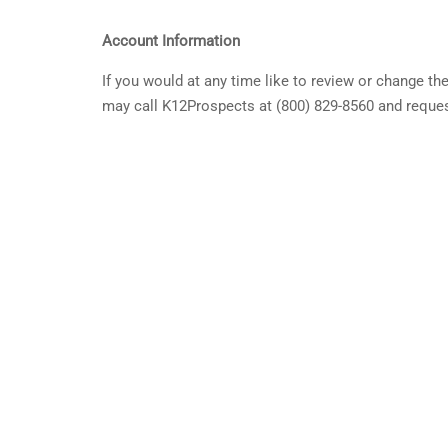
Account Information
If you would at any time like to review or change t
may call K12Prospects at (800) 829-8560 and reques