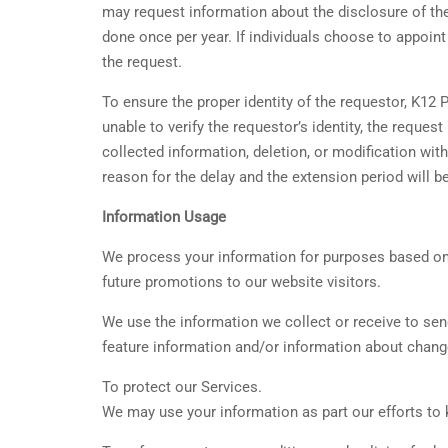
may request information about the disclosure of thei
done once per year. If individuals choose to appoi
the request.
To ensure the proper identity of the requestor, K12
unable to verify the requestor’s identity, the reque
collected information, deletion, or modification wit
reason for the delay and the extension period will 
Information Usage
We process your information for purposes based on le
future promotions to our website visitors.
We use the information we collect or receive to se
feature information and/or information about change
To protect our Services.
We may use your information as part our efforts to 