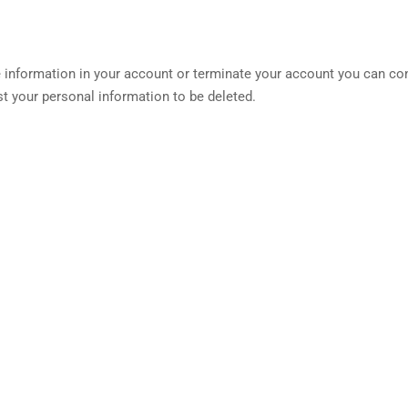
he information in your account or terminate your account you can co
t your personal information to be deleted.