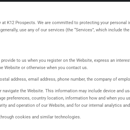
 at K12 Prospects. We are committed to protecting your personal inf
generally, use any of our services (the “Services”, which include th
 provide to us when you register on the Website, express an interes
 the Website or otherwise when you contact us.
postal address, email address, phone number, the company of employ
or navigate the Website. This information may include device and u
age preferences, country location, information how and when you us
rity and operation of our Website, and for our internal analytics an
through cookies and similar technologies.