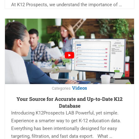
At K12 Prospects, we understand the importance of …
Videos
Categories
Your Source for Accurate and Up-to-Date K12
Database
Introducing K12Prospects LAB Powerful, yet simple.
Experience a smarter way to get K-12 education data.
Everything has been intentionally designed for easy
targeting, filtration, and fast data export. What …