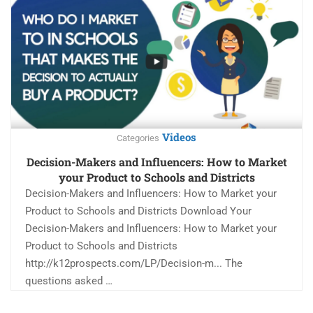
Videos
Categories
Decision-Makers and Influencers: How to Market
your Product to Schools and Districts
Decision-Makers and Influencers: How to Market your
Product to Schools and Districts Download Your
Decision-Makers and Influencers: How to Market your
Product to Schools and Districts
http://k12prospects.com/LP/Decision-m... The
questions asked …