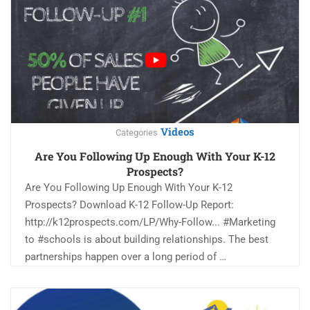
Videos
Categories
Are You Following Up Enough With Your K-12
Prospects?
Are You Following Up Enough With Your K-12
Prospects? Download K-12 Follow-Up Report:
http://k12prospects.com/LP/Why-Follow... #Marketing
to #schools is about building relationships. The best
partnerships happen over a long period of …