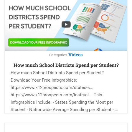
Videos
Categories
How much School Districts Spend per Student?
How much School Districts Spend per Student?
Download Your Free Infographics:
https://www.k12prospects.com/states-s...
https://www.k12prospects.com/instruct... This
Infographics Include: - States Spending the Most per
Student - Nationwide Average Spending per Student - …