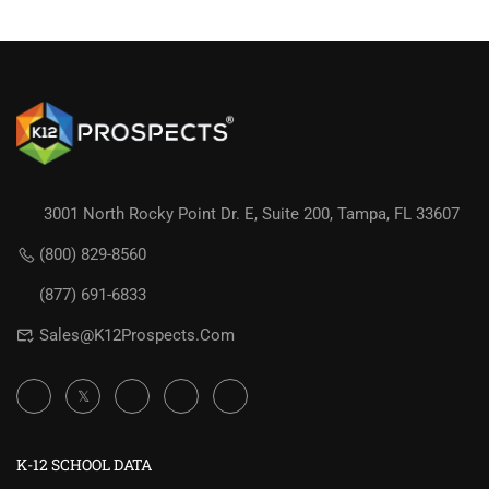
3001 North Rocky Point Dr. E, Suite 200, Tampa, FL 33607
(800) 829-8560
(877) 691-6833
Sales@K12Prospects.com
K-12 SCHOOL DATA