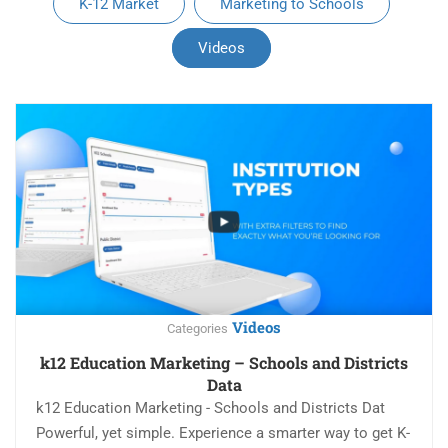
K-12 Market
Marketing to Schools
Videos
Videos
Categories
k12 Education Marketing – Schools and Districts
Data
k12 Education Marketing - Schools and Districts Dat
Powerful, yet simple. Experience a smarter way to get K-