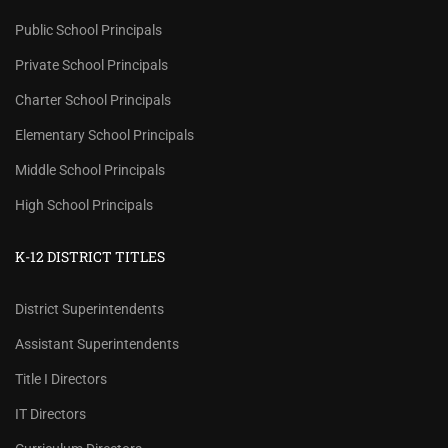
Public School Principals
Private School Principals
Charter School Principals
Elementary School Principals
Middle School Principals
High School Principals
K-12 DISTRICT TITLES
District Superintendents
Assistant Superintendents
Title I Directors
IT Directors