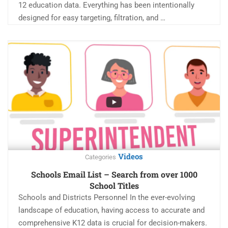
12 education data. Everything has been intentionally
designed for easy targeting, filtration, and …
Videos
Categories
Schools Email List – Search from over 1000
School Titles
Schools and Districts Personnel In the ever-evolving
landscape of education, having access to accurate and
comprehensive K12 data is crucial for decision-makers.