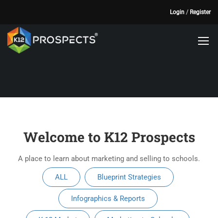
Login
/
Register
Welcome to K12 Prospects
A place to learn about marketing and selling to schools.
ALL
Blueprint Strategies
Infographics & Reports