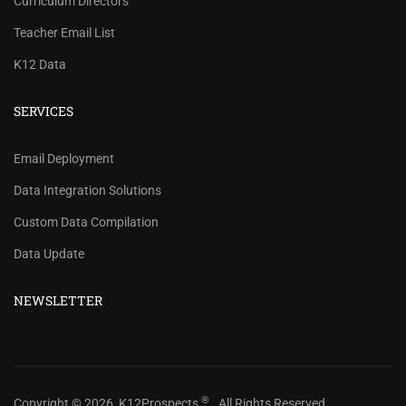
Curriculum Directors
Teacher Email List
K12 Data
SERVICES
REVIEW OUR PRICES AND
Email Deployment
RECORD COUNTS.
Data Integration Solutions
Check our prices and number of records for each
Custom Data Compilation
school/district title.
Data Update
CHECK PRICES
NEWSLETTER
®
Copyright © 2026, K12Prospects
. All Rights Reserved.