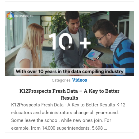
Videos
Categories
K12Prospects Fresh Data – A Key to Better
Results
K12Prospects Fresh Data - A Key to Better Results K-12
educators and administrators change all year-round.
Some leave the school, while new ones join. For
example, from 14,000 superintendents, 5,698 …