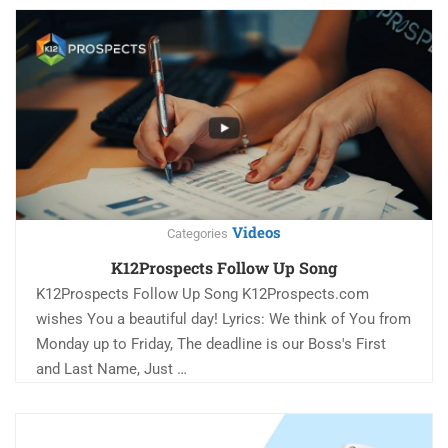
Videos
Categories
K12Prospects Follow Up Song
K12Prospects Follow Up Song K12Prospects.com
wishes You a beautiful day! Lyrics: We think of You from
Monday up to Friday, The deadline is our Boss's First
and Last Name, Just …