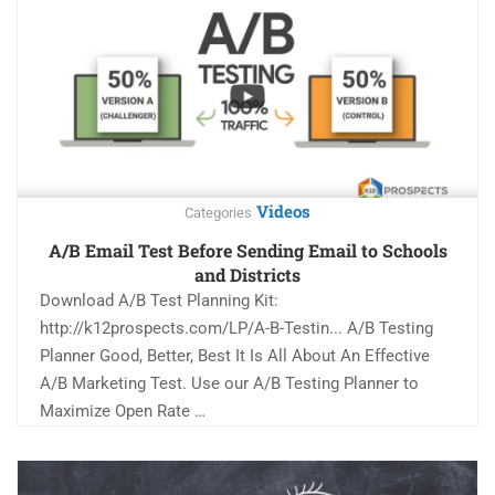
Videos
Categories
A/B Email Test Before Sending Email to Schools
and Districts
Download A/B Test Planning Kit:
http://k12prospects.com/LP/A-B-Testin... A/B Testing
Planner Good, Better, Best It Is All About An Effective
A/B Marketing Test. Use our A/B Testing Planner to
Maximize Open Rate …