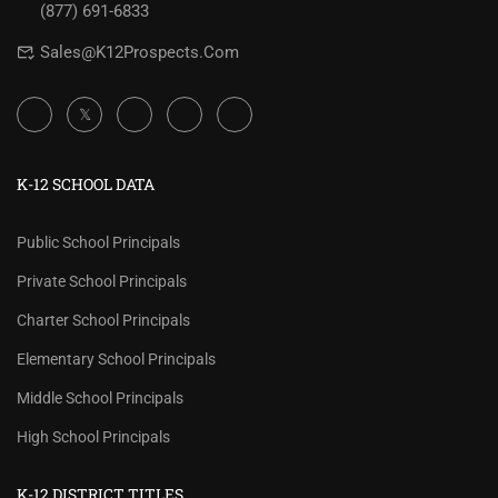
(877) 691-6833
Sales@K12Prospects.com
K-12 SCHOOL DATA
Public School Principals
Private School Principals
Charter School Principals
Elementary School Principals
Middle School Principals
High School Principals
K-12 DISTRICT TITLES