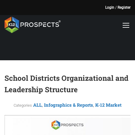
Login
/
Register
School Districts Organizational and
Leadership Structure
ALL
Infographics & Reports
K-12 Market
,
,
Categories