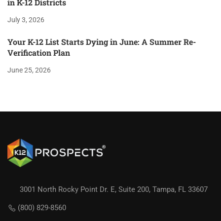
in K-12 Districts
July 3, 2026
Your K-12 List Starts Dying in June: A Summer Re-
Verification Plan
June 25, 2026
3001 North Rocky Point Dr. E, Suite 200, Tampa, FL 33607
(800) 829-8560