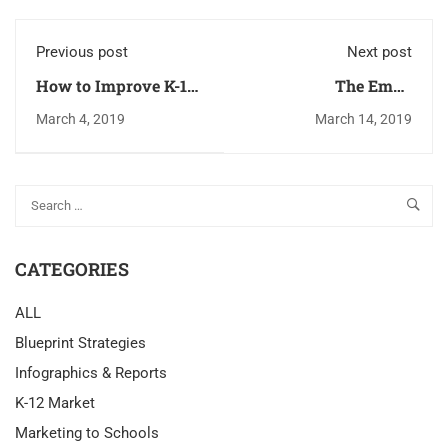
Previous post
Next post
How to Improve K-12
The Email
Email Deliverability
Optimization
March 4, 2019
March 14, 2019
Formula Method
CATEGORIES
ALL
Blueprint Strategies
Infographics & Reports
K-12 Market
Marketing to Schools