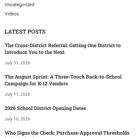
Uncategorized
Videos
LATEST POSTS
The Cross-District Referral: Getting One District to
Introduce You to the Next
July 31, 2026
The August Sprint: A Three-Touch Back-to-School
Campaign for K-12 Vendors
July 17, 2026
2026 School District Opening Dates
July 10, 2026
Who Signs the Check: Purchase-Approval Thresholds