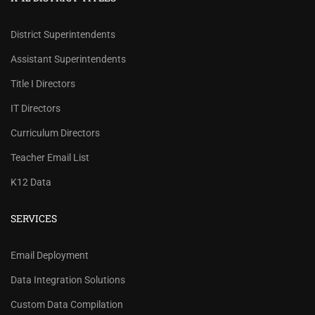
District Superintendents
Assistant Superintendents
Title I Directors
IT Directors
Curriculum Directors
Teacher Email List
K12 Data
SERVICES
REVIEW OUR PRICES AND
Email Deployment
RECORD COUNTS.
Data Integration Solutions
Check our prices and number of records for each
Custom Data Compilation