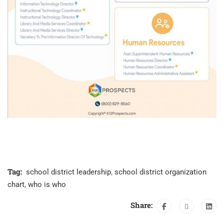
Tag:
school district leadership
,
school district organization
chart
,
who is who
Share: