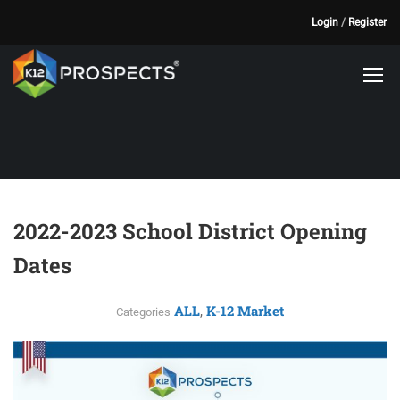
Login
/
Register
2022-2023 School District Opening
Dates
ALL
K-12 Market
,
Categories