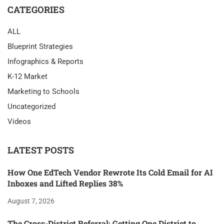
CATEGORIES
ALL
Blueprint Strategies
Infographics & Reports
K-12 Market
Marketing to Schools
Uncategorized
Videos
LATEST POSTS
How One EdTech Vendor Rewrote Its Cold Email for AI
Inboxes and Lifted Replies 38%
August 7, 2026
The Cross-District Referral: Getting One District to