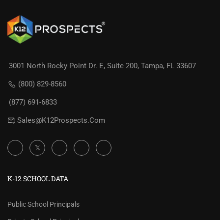
3001 North Rocky Point Dr. E, Suite 200, Tampa, FL 33607
(800) 829-8560
(877) 691-6833
Sales@K12Prospects.com
K-12 SCHOOL DATA
Public School Principals