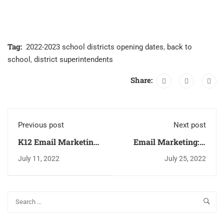
Tag:
2022-2023 school districts opening dates
,
back to
school
,
district superintendents
Share:
Previous post
Next post
K12 Email Marketing
Email Marketing: 5
Gamification - Make
Helpful Tips To
July 11, 2022
July 25, 2022
Your Emails Fun
Reduce
Unsubscription Rates