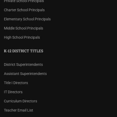
Private School Principals
Charter School Principals
Elementary School Principals
Middle School Principals
High School Principals
K-12 DISTRICT TITLES
District Superintendents
Assistant Superintendents
Title I Directors
IT Directors
Curriculum Directors
Teacher Email List