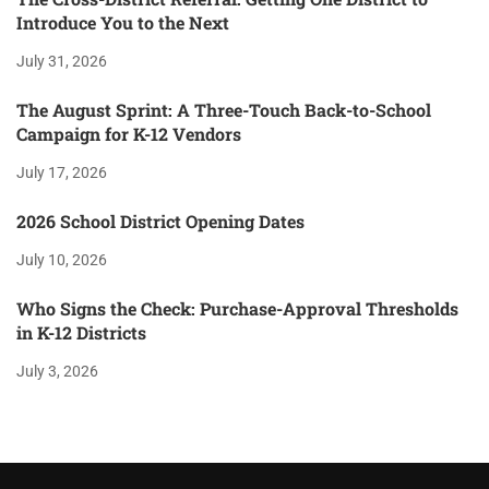
Introduce You to the Next
July 31, 2026
The August Sprint: A Three-Touch Back-to-School
Campaign for K-12 Vendors
July 17, 2026
2026 School District Opening Dates
July 10, 2026
Who Signs the Check: Purchase-Approval Thresholds
in K-12 Districts
July 3, 2026