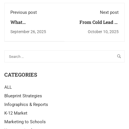
Previous post
Next post
What
From Cold Lead to
Superintendents Read
Warm Prospect: The
September 26, 2025
October 10, 2025
Before Buying: A
Ultimate Email
Field Guide for K-12
Warm-Up Plan for K-
Vendors
12 Outreach
CATEGORIES
ALL
Blueprint Strategies
Infographics & Reports
K-12 Market
Marketing to Schools