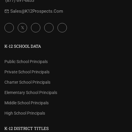
(877) 691-6833
Sales@K12Prospects.com
K-12 SCHOOL DATA
Public School Principals
Private School Principals
Charter School Principals
Elementary School Principals
Middle School Principals
High School Principals
K-12 DISTRICT TITLES