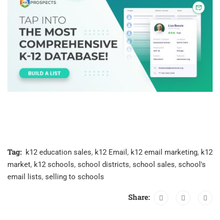
Tag:
k12 education sales
,
k12 Email
,
k12 email marketing
,
k12
market
,
k12 schools
,
school districts
,
school sales
,
school's
email lists
,
selling to schools
Share: