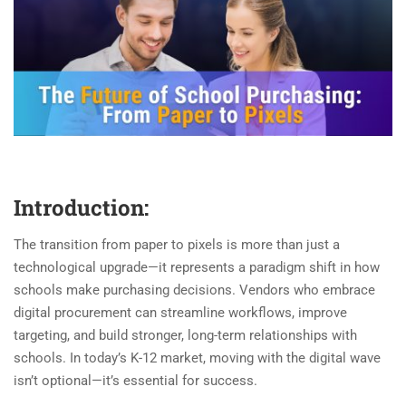
Introduction:
The transition from paper to pixels is more than just a
technological upgrade—it represents a paradigm shift in how
schools make purchasing decisions. Vendors who embrace
digital procurement can streamline workflows, improve
targeting, and build stronger, long-term relationships with
schools. In today’s K-12 market, moving with the digital wave
isn’t optional—it’s essential for success.