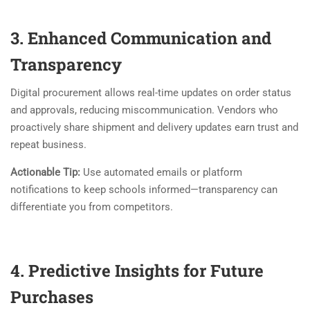
3. Enhanced Communication and
Transparency
Digital procurement allows real-time updates on order status
and approvals, reducing miscommunication. Vendors who
proactively share shipment and delivery updates earn trust and
repeat business.
Actionable Tip:
Use automated emails or platform
notifications to keep schools informed—transparency can
differentiate you from competitors.
4. Predictive Insights for Future
Purchases