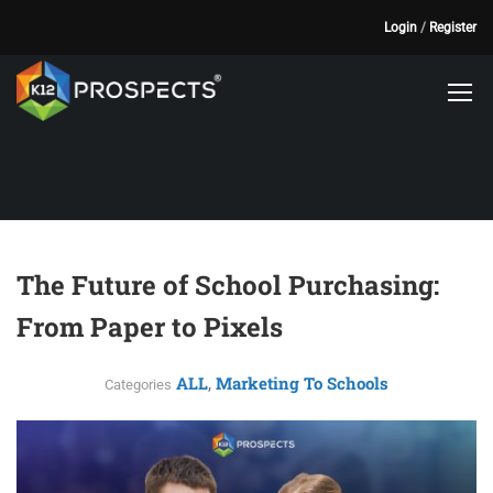
Login
/
Register
The Future of School Purchasing:
From Paper to Pixels
ALL
Marketing To Schools
,
Categories