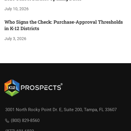
July 10, 2026
Who Signs the Check: Purchase-Approval Thresholds
in K-12 Districts
July 3, 2026
3001 North Rocky Point Dr. E, Suite 200, Tampa, FL 33607
(800) 829-8560