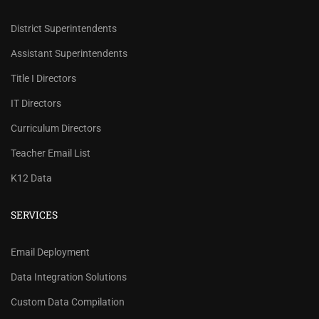
District Superintendents
Assistant Superintendents
Title I Directors
IT Directors
Curriculum Directors
Teacher Email List
K12 Data
SERVICES
REVIEW OUR PRICES AND
Email Deployment
RECORD COUNTS.
Data Integration Solutions
Check our prices and number of records for each
Custom Data Compilation
school/district title.