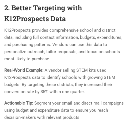
2. Better Targeting with
K12Prospects Data
K12Prospects provides comprehensive school and district
data, including full contact information, budgets, expenditures,
and purchasing patterns. Vendors can use this data to
personalize outreach, tailor proposals, and focus on schools
most likely to purchase.
Real-World Example:
A vendor selling STEM kits used
K12Prospects data to identify schools with growing STEM
budgets. By targeting these districts, they increased their
conversion rate by 35% within one quarter.
Actionable Tip:
Segment your email and direct mail campaigns
using budget and expenditure data to ensure you reach
decision-makers with relevant products.