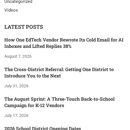
Uncategorized
Videos
LATEST POSTS
How One EdTech Vendor Rewrote Its Cold Email for AI
Inboxes and Lifted Replies 38%
August 7, 2026
The Cross-District Referral: Getting One District to
Introduce You to the Next
July 31, 2026
The August Sprint: A Three-Touch Back-to-School
Campaign for K-12 Vendors
July 17, 2026
2026 School District Opening Dates