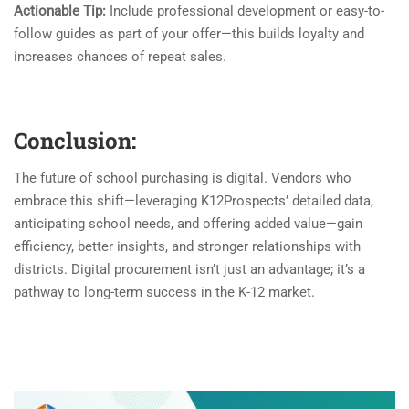
Actionable Tip:
Include professional development or easy-to-
follow guides as part of your offer—this builds loyalty and
increases chances of repeat sales.
Conclusion:
The future of school purchasing is digital. Vendors who
embrace this shift—leveraging K12Prospects’ detailed data,
anticipating school needs, and offering added value—gain
efficiency, better insights, and stronger relationships with
districts. Digital procurement isn’t just an advantage; it’s a
pathway to long-term success in the K-12 market.