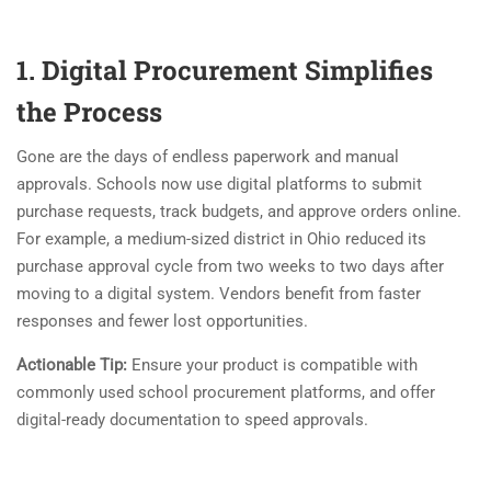
1. Digital Procurement Simplifies
the Process
Gone are the days of endless paperwork and manual
approvals. Schools now use digital platforms to submit
purchase requests, track budgets, and approve orders online.
For example, a medium-sized district in Ohio reduced its
purchase approval cycle from two weeks to two days after
moving to a digital system. Vendors benefit from faster
responses and fewer lost opportunities.
Actionable Tip:
Ensure your product is compatible with
commonly used school procurement platforms, and offer
digital-ready documentation to speed approvals.