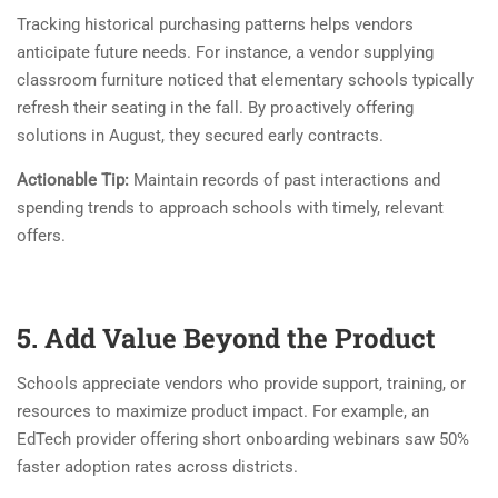
Tracking historical purchasing patterns helps vendors
anticipate future needs. For instance, a vendor supplying
classroom furniture noticed that elementary schools typically
refresh their seating in the fall. By proactively offering
solutions in August, they secured early contracts.
Actionable Tip:
Maintain records of past interactions and
spending trends to approach schools with timely, relevant
offers.
5. Add Value Beyond the Product
Schools appreciate vendors who provide support, training, or
resources to maximize product impact. For example, an
EdTech provider offering short onboarding webinars saw 50%
faster adoption rates across districts.