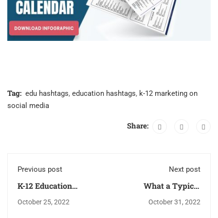
Tag:
edu hashtags
,
education hashtags
,
k-12 marketing on
social media
Share:
Previous post
Next post
K-12 Education
What a Typical
Technology
Teacher’s Day
October 25, 2022
October 31, 2022
Conferences 2023
Actually Looks Like