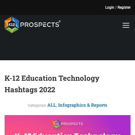
Login
/
Register
K-12 Education Technology
Hashtags 2022
ALL
Infographics & Reports
,
Categories