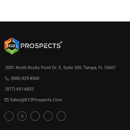
3001 North Rocky Point Dr. E, Suite 200, Tampa, FL 33607
(800) 829-8560
(877) 691-6833
Sales@K12Prospects.com