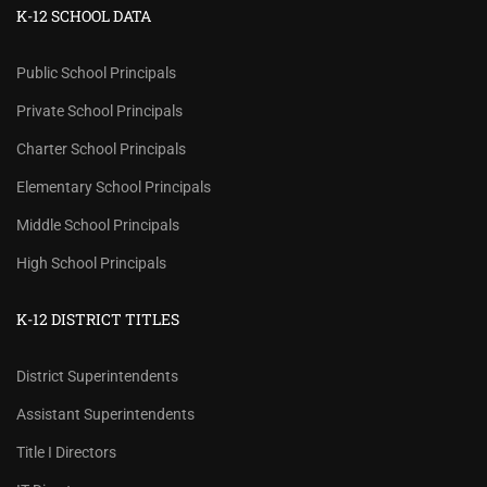
K-12 SCHOOL DATA
Public School Principals
Private School Principals
Charter School Principals
Elementary School Principals
Middle School Principals
High School Principals
K-12 DISTRICT TITLES
District Superintendents
Assistant Superintendents
Title I Directors