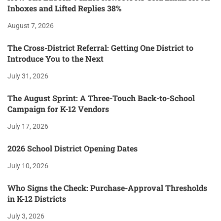
Inboxes and Lifted Replies 38%
August 7, 2026
The Cross-District Referral: Getting One District to
Introduce You to the Next
July 31, 2026
The August Sprint: A Three-Touch Back-to-School
Campaign for K-12 Vendors
July 17, 2026
2026 School District Opening Dates
July 10, 2026
Who Signs the Check: Purchase-Approval Thresholds
in K-12 Districts
July 3, 2026