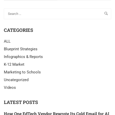
CATEGORIES
ALL
Blueprint Strategies
Infographics & Reports
K-12 Market
Marketing to Schools
Uncategorized
Videos
LATEST POSTS
How One EdTech Vendor Rewrote Its Cold Email for AI