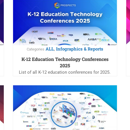
ALL
Infographics & Reports
,
Categories
K-12 Education Technology Conferences
2025
List of all K-12 education conferences for 2025.