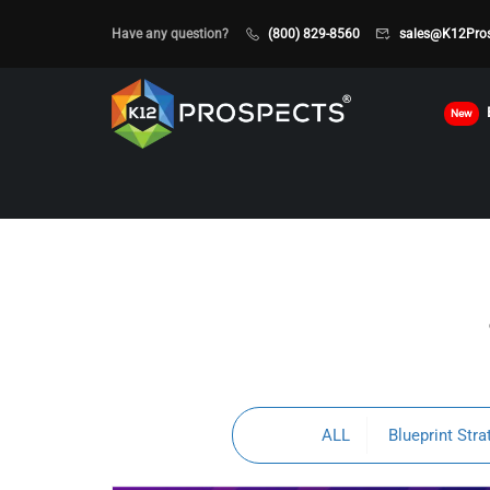
Have any question?
(800) 829-8560
sales@K12Pro
New
ALL
Blueprint Stra