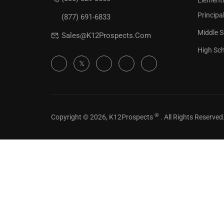
Element
Check our
Principa
(877) 691-6833
Middle S
Sales@K12Prospects.com
High Sch
®
Copyright © 2026, K12Prospects
. All Rights Reserved