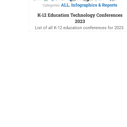
ALL
Infographics & Reports
,
Categories
K-12 Education Technology Conferences
2023
List of all K-12 education conferences for 2023.