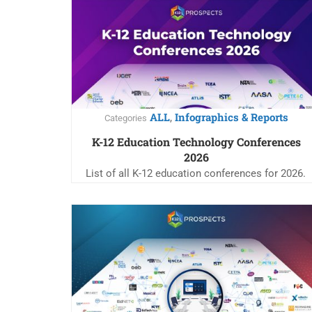
ALL
Infographics & Reports
,
Categories
K-12 Education Technology Conferences
2026
List of all K-12 education conferences for 2026.