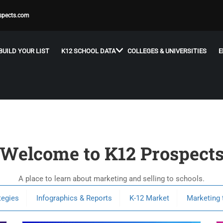
spects.com
BUILD YOUR LIST
K12 SCHOOL DATA
COLLEGES & UNIVERSITIES
E
Welcome to K12 Prospect
A place to learn about marketing and selling to schools.
tegies
Infographics & Reports
K-12 Market
Marketing 