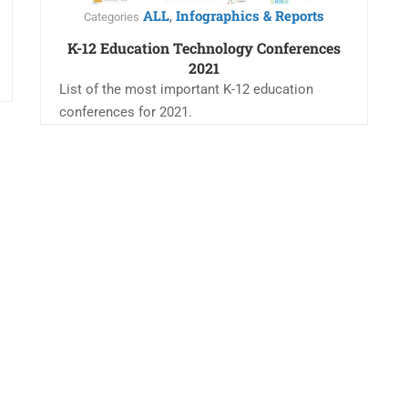
ALL
Infographics & Reports
,
Categories
K-12 Education Technology Conferences
2021
List of the most important K-12 education
conferences for 2021.