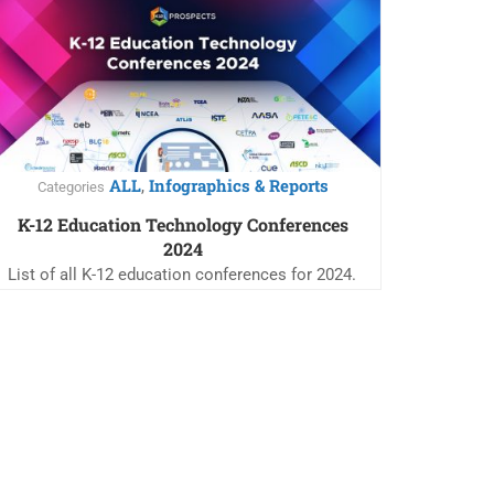
ALL
Infographics & Reports
,
Categories
K-12 Education Technology Conferences
2024
List of all K-12 education conferences for 2024.