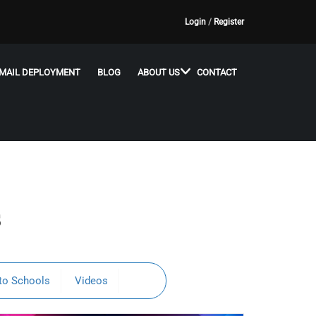
Login
/
Register
MAIL DEPLOYMENT
BLOG
ABOUT US
CONTACT
s
to Schools
Videos