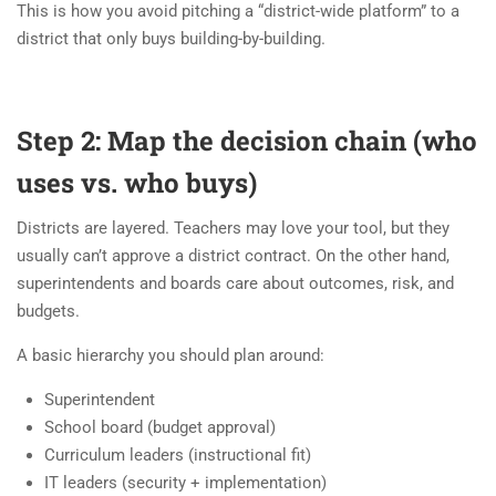
This is how you avoid pitching a “district-wide platform” to a
district that only buys building-by-building.
Step 2: Map the decision chain (who
uses vs. who buys)
Districts are layered. Teachers may love your tool, but they
usually can’t approve a district contract. On the other hand,
superintendents and boards care about outcomes, risk, and
budgets.
A basic hierarchy you should plan around:
Superintendent
School board (budget approval)
Curriculum leaders (instructional fit)
IT leaders (security + implementation)