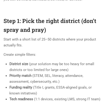
Step 1: Pick the right district (don’t
spray and pray)
Start with a short list of 25–50 districts where your product
actually fits.
Create simple filters:
District size
(your solution may be too heavy for small
districts or too limited for large ones)
Priority match
(STEM, SEL, literacy, attendance,
assessment, cybersecurity, etc.)
Funding reality
(Title I, grants, ESSA-aligned goals, or
known initiatives)
Tech readiness
(1:1 devices, existing LMS, strong IT team)