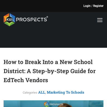
Login
/
Register
How to Break Into a New School
District: A Step-by-Step Guide for
EdTech Vendors
ALL
Marketing To Schools
,
Categories