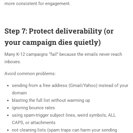
more consistent for engagement.
Step 7: Protect deliverability (or
your campaign dies quietly)
Many K-12 campaigns “fail” because the emails never reach
inboxes.
Avoid common problems:
sending from a free address (Gmail/Yahoo) instead of your
domain
blasting the full list without warming up
ignoring bounce rates
using spam-trigger subject lines, weird symbols, ALL
CAPS, or attachments
not cleaning lists (spam traps can harm your sending