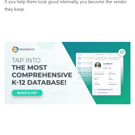
If you help them look good internally, you become the vendor
they keep.