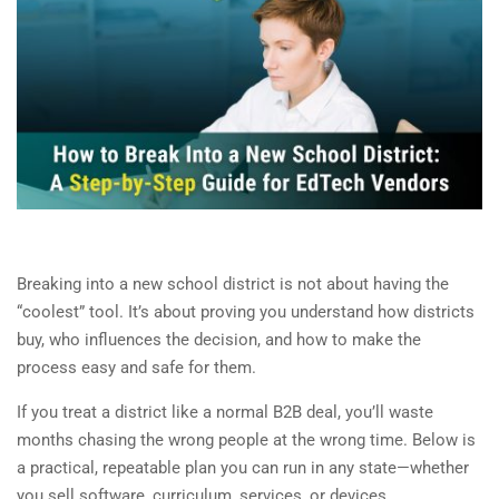
Breaking into a new school district is not about having the
“coolest” tool. It’s about proving you understand how districts
buy, who influences the decision, and how to make the
process easy and safe for them.
If you treat a district like a normal B2B deal, you’ll waste
months chasing the wrong people at the wrong time. Below is
a practical, repeatable plan you can run in any state—whether
you sell software, curriculum, services, or devices.