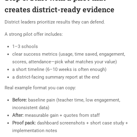
creates district-ready evidence
District leaders prioritize results they can defend.
A strong pilot offer includes:
1–3 schools
clear success metrics (usage, time saved, engagement,
scores, attendance—pick what matches your value)
a short timeline (6–10 weeks is often enough)
a district-facing summary report at the end
Real example format you can copy:
Before:
baseline pain (teacher time, low engagement,
inconsistent data)
After:
measurable gain + quotes from staff
Proof pack:
dashboard screenshots + short case study +
implementation notes