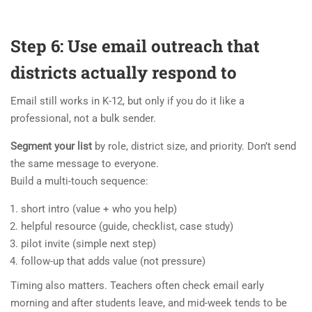
Step 6: Use email outreach that
districts actually respond to
Email still works in K-12, but only if you do it like a
professional, not a bulk sender.
Segment your list
by role, district size, and priority. Don’t send
the same message to everyone.
Build a multi-touch sequence:
short intro (value + who you help)
helpful resource (guide, checklist, case study)
pilot invite (simple next step)
follow-up that adds value (not pressure)
Timing also matters. Teachers often check email early
morning and after students leave, and mid-week tends to be