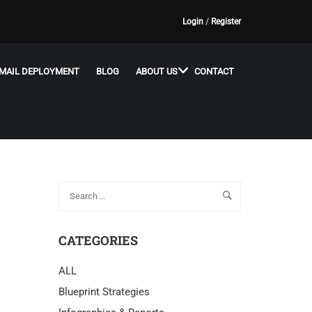
Login
/
Register
MAIL DEPLOYMENT
BLOG
ABOUT US
CONTACT
CATEGORIES
ALL
Blueprint Strategies