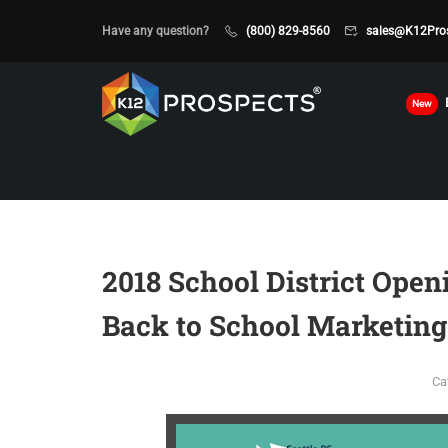
Have any question?
(800) 829-8560
sales@K12Pro
New
2018 School District Open
Back to School Marketing
Ca