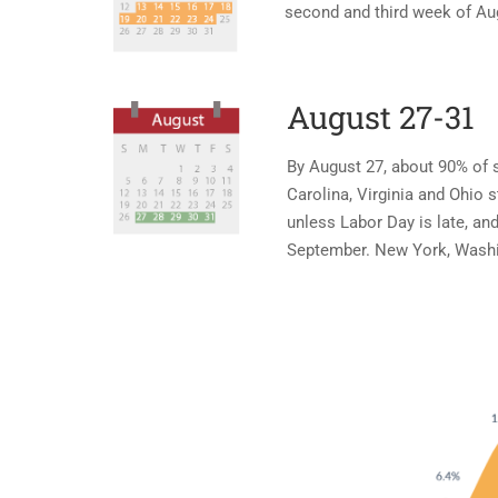
second and third week of Au
August 27-31
By August 27, about 90% of s
Carolina, Virginia and Ohio 
unless Labor Day is late, and
September. New York, Washin