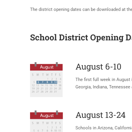
The district opening dates can be downloaded at the
School District Opening 
August 6-10
The first full week in August 
Georgia, Indiana, Tennessee a
August 13-24
Schools in Arizona, Californi