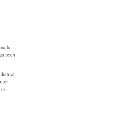
 heads
has been
district
uter
 in