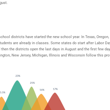
gust.
chool districts have started the new school year. In Texas, Oregon,
students are already in classes. Some states do start after Labor Da
 then the districts open the last days in August and the first few day
gton, New Jersey, Michigan, Illinois and Wisconsin follow this pro