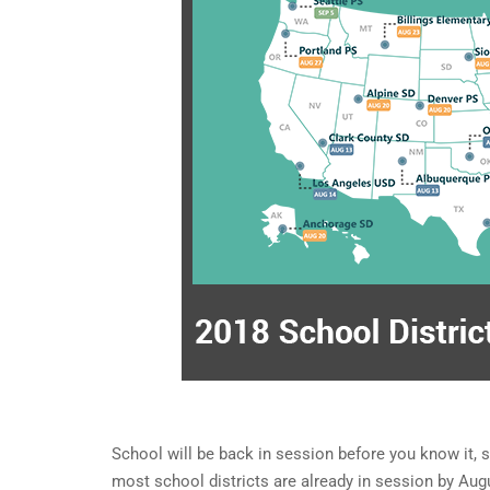
School will be back in session before you know it, s
most school districts are already in session by Au