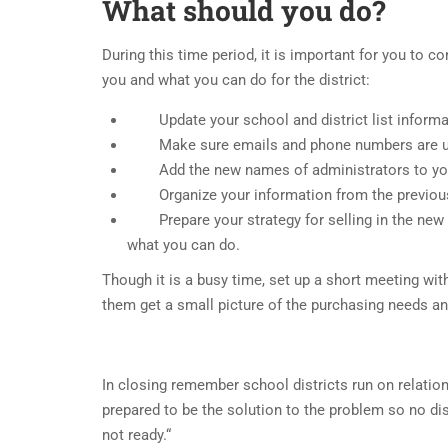
What should you do?
During this time period, it is important for you to c
you and what you can do for the district:
Update your school and district list informa
Make sure emails and phone numbers are up
Add the new names of administrators to yo
Organize your information from the previous s
Prepare your strategy for selling in the new s
what you can do.
Though it is a busy time, set up a short meeting wit
them get a small picture of the purchasing needs a
In closing remember school districts run on relation
prepared to be the solution to the problem so no dist
not ready.“