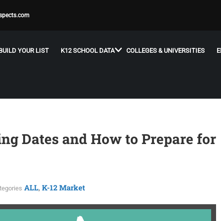
spects.com
BUILD YOUR LIST
K12 SCHOOL DATA
COLLEGES & UNIVERSITIES
E
ing Dates and How to Prepare for
ALL
K-12 Market
,
tegories