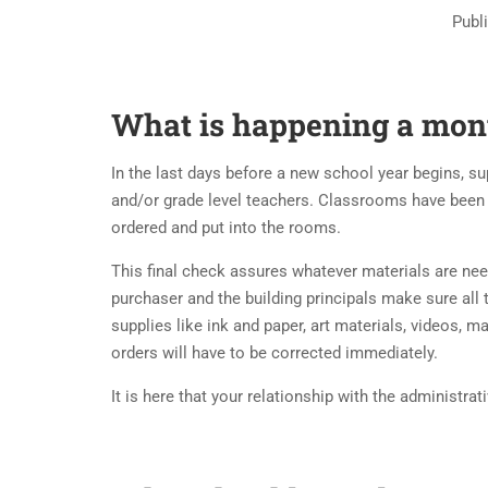
Publ
What is happening a mont
In the last days before a new school year begins, s
and/or grade level teachers. Classrooms have been
ordered and put into the rooms.
This final check assures whatever materials are need
purchaser and the building principals make sure all
supplies like ink and paper, art materials, videos, 
orders will have to be corrected immediately.
It is here that your relationship with the administrat