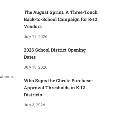
The August Sprint: A Three-Touch
Back-to-School Campaign for K-12
Vendors
July 17, 2026
2026 School District Opening
Dates
July 10, 2026
Alabama,
Who Signs the Check: Purchase-
.
Approval Thresholds in K-12
Districts
July 3, 2026
e