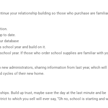
ontinue your relationship building so those who purchase are familia
tion.
 to date.
ur database
chool year and build on it.
chool year. If those who order school supplies are familiar with y
h new administrators, sharing information from last year, which will
nd cycles of their new home.
ships. Build up trust, maybe save the day at the last minute and be
rict to which you sell will ever say, “Oh no, school is starting and 