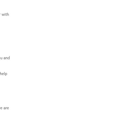
r with
ou and
 help
we are