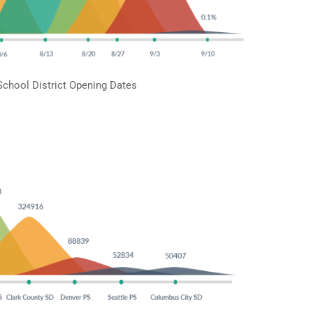
School District Opening Dates