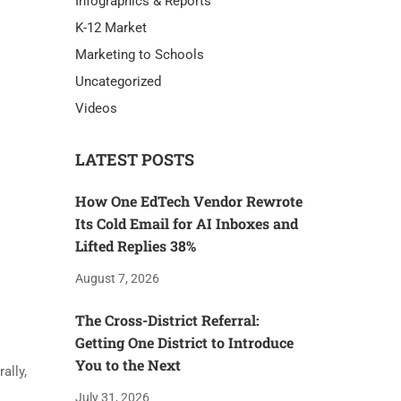
Infographics & Reports
K-12 Market
Marketing to Schools
Uncategorized
Videos
LATEST POSTS
How One EdTech Vendor Rewrote
Its Cold Email for AI Inboxes and
Lifted Replies 38%
August 7, 2026
The Cross-District Referral:
Getting One District to Introduce
You to the Next
ally,
July 31, 2026