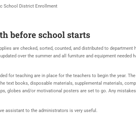
ic School District Enrollment
h before school starts
upplies are checked, sorted, counted, and distributed to department
 updated over the summer and all furniture and equipment needed 
ed for teaching are in place for the teachers to begin the year. The 
 the text books, disposable materials, supplemental materials, comp
maps, globes and/or motivational posters are set to go. Any mistakes
ive assistant to the administrators is very useful.