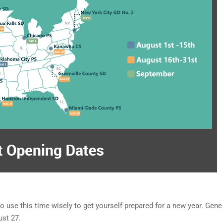
o use this time wisely to get yourself prepared for a new year. Gener
gust 27.