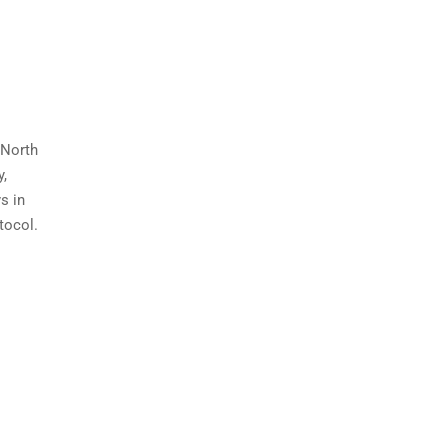
 North
y,
s in
tocol.