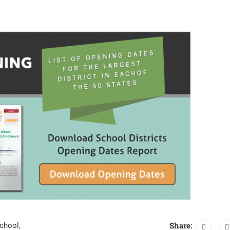
Share:
school
,