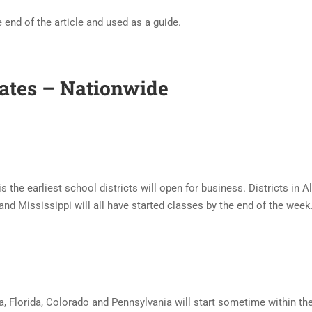
 end of the article and used as a guide.
Dates – Nationwide
is the earliest school districts will open for business. Districts in 
nd Mississippi will all have started classes by the end of the week
a, Florida, Colorado and Pennsylvania will start sometime within th