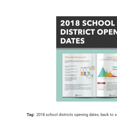
Tag:
2018 school districts opening dates
,
back to 