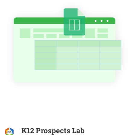
K12 Prospects Lab