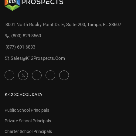
3001 North Rocky Point Dr. E, Suite 200, Tampa, FL 33607
(800) 829-8560
(877) 691-6833
Sales@K12Prospects.com
K-12 SCHOOL DATA
Public School Principals
Private School Principals
Charter School Principals