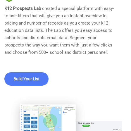
K12 Prospects Lab
created a special platform with easy-
to-use filters that will give you an instant overview in
pricing and number of records as you create your k12
education data lists. The Lab offers you easy access to
schools and districts email data. Segment your
prospects the way you want them with just a few clicks
and choose from 500+ school and district personnel.
Build Your List