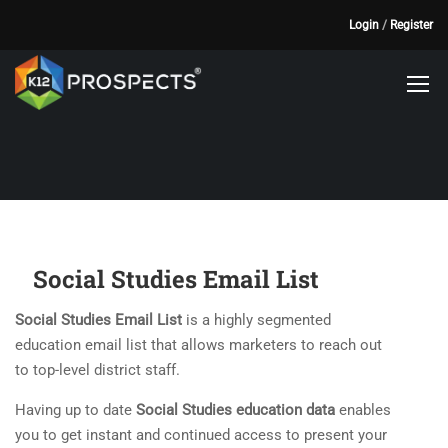
Login
/
Register
Social Studies Email List
Social Studies Email List
is a highly segmented
education email list that allows marketers to reach out
to top-level district staff.
Having up to date
Social Studies education data
enables
you to get instant and continued access to present your