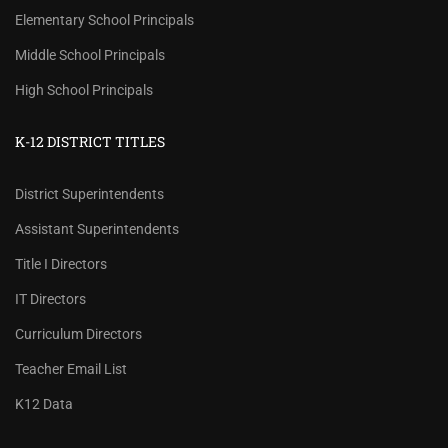
Elementary School Principals
Middle School Principals
High School Principals
K-12 DISTRICT TITLES
District Superintendents
Assistant Superintendents
Title I Directors
IT Directors
Curriculum Directors
Teacher Email List
K12 Data