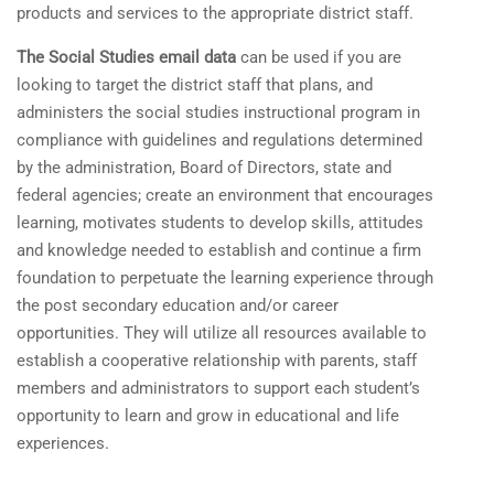
products and services to the appropriate district staff.
The Social Studies email data
can be used if you are
looking to target the district staff that plans, and
administers the social studies instructional program in
compliance with guidelines and regulations determined
by the administration, Board of Directors, state and
federal agencies; create an environment that encourages
learning, motivates students to develop skills, attitudes
and knowledge needed to establish and continue a firm
foundation to perpetuate the learning experience through
the post secondary education and/or career
opportunities. They will utilize all resources available to
establish a cooperative relationship with parents, staff
members and administrators to support each student’s
opportunity to learn and grow in educational and life
experiences.