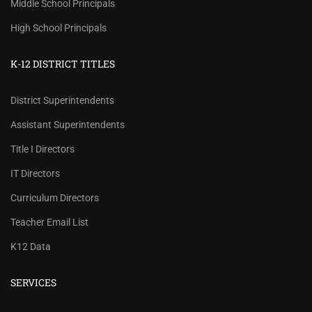
Middle School Principals
High School Principals
K-12 DISTRICT TITLES
District Superintendents
Assistant Superintendents
Title I Directors
IT Directors
Curriculum Directors
Teacher Email List
K12 Data
SERVICES