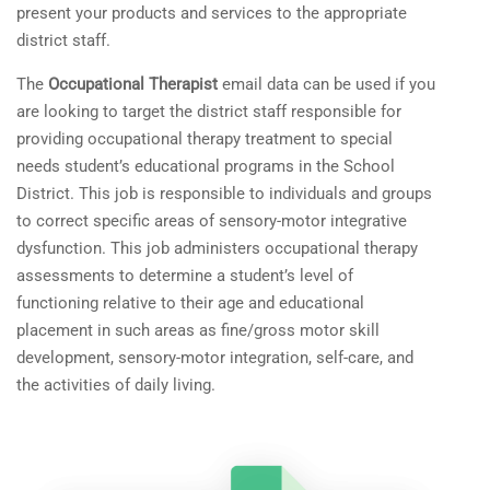
present your products and services to the appropriate
district staff.
The
Occupational Therapist
email data can be used if you
are looking to target the district staff responsible for
providing occupational therapy treatment to special
needs student’s educational programs in the School
District. This job is responsible to individuals and groups
to correct specific areas of sensory-motor integrative
dysfunction. This job administers occupational therapy
assessments to determine a student’s level of
functioning relative to their age and educational
placement in such areas as fine/gross motor skill
development, sensory-motor integration, self-care, and
the activities of daily living.