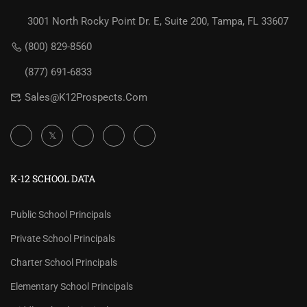
3001 North Rocky Point Dr. E, Suite 200, Tampa, FL 33607
(800) 829-8560
(877) 691-6833
Sales@K12Prospects.com
K-12 SCHOOL DATA
Public School Principals
Private School Principals
Charter School Principals
Elementary School Principals