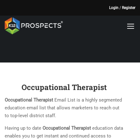
Login
/
Register
Occupational Therapist
Occupational Therapist
Email List is a highly segmented
education email list that allows marketers to reach out
to top-level district staff.
Having up to date
Occupational Therapist
education data
enables you to get instant and continued access to