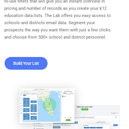
to-use filters that will give you an instant overview in
pricing and number of records as you create your k12
education data lists. The Lab offers you easy access to
schools and districts email data. Segment your
prospects the way you want them with just a few clicks
and choose from 500+ school and district personnel.
Build Your List