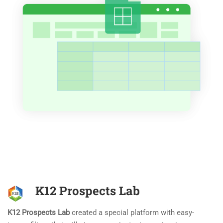
K12 Prospects Lab
K12 Prospects Lab
created a special platform with easy-