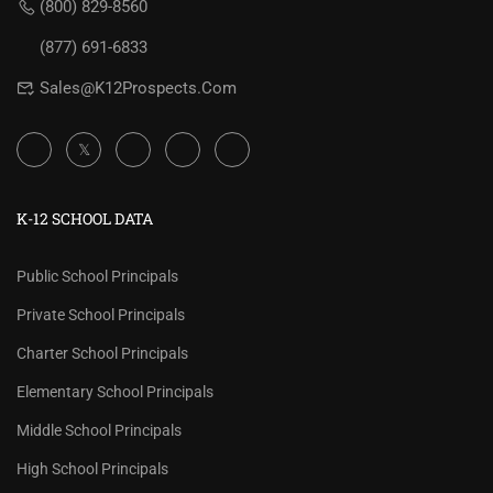
(800) 829-8560
(877) 691-6833
Sales@K12Prospects.com
K-12 SCHOOL DATA
Public School Principals
Private School Principals
Charter School Principals
Elementary School Principals
Middle School Principals
High School Principals