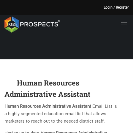
Login
/
Register
Human Resources
Administrative Assistant
Human Resources Administrative Assistant
Email List is
a highly segmented education email list that allows
marketers to reach out to the needed district staff.