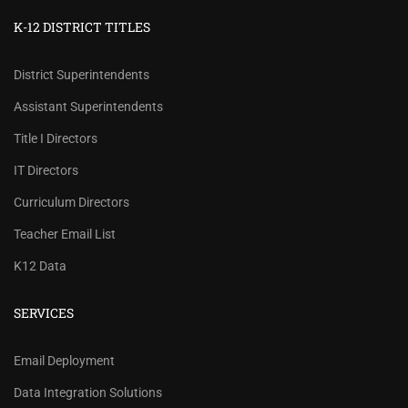
K-12 DISTRICT TITLES
District Superintendents
Assistant Superintendents
Title I Directors
IT Directors
Curriculum Directors
Teacher Email List
K12 Data
SERVICES
REVIEW OUR PRICES AND
Email Deployment
RECORD COUNTS.
Data Integration Solutions