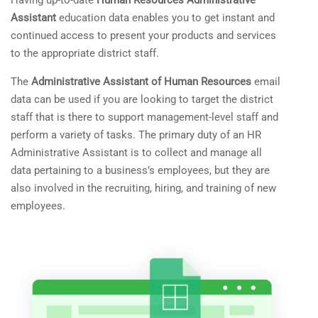
Having up-to-date
Human Resources Administrative
Assistant
education data enables you to get instant and
continued access to present your products and services
to the appropriate district staff.
The
Administrative Assistant of Human Resources
email
data can be used if you are looking to target the district
staff that is there to support management-level staff and
perform a variety of tasks. The primary duty of an HR
Administrative Assistant is to collect and manage all
data pertaining to a business’s employees, but they are
also involved in the recruiting, hiring, and training of new
employees.