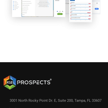
3001 North Rocky Point Dr. E, Suite 200, Tampa, FL 33607