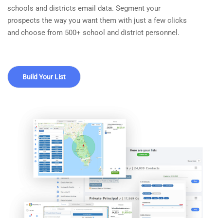
schools and districts email data. Segment your
prospects the way you want them with just a few clicks
and choose from 500+ school and district personnel.
Build Your List