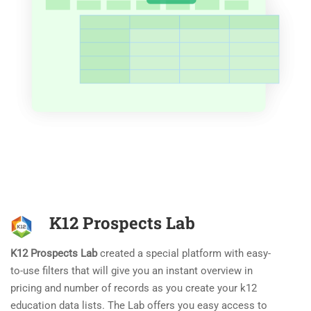
K12 Prospects Lab
K12 Prospects Lab
created a special platform with easy-
to-use filters that will give you an instant overview in
pricing and number of records as you create your k12
education data lists. The Lab offers you easy access to