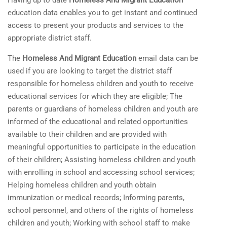
Having up to date
Homeless And Migrant Education
education data enables you to get instant and continued
access to present your products and services to the
appropriate district staff.
The
Homeless And Migrant Education
email data can be
used if you are looking to target the district staff
responsible for homeless children and youth to receive
educational services for which they
are eligible; The
parents or guardians of homeless children and youth are
informed of the educational and related opportunities
available to their children and are provided with
meaningful opportunities to participate in the education
of their children; Assisting homeless children and youth
with enrolling in school and accessing school services;
Helping homeless children and youth obtain
immunization or medical records; Informing parents,
school personnel, and others of the rights of homeless
children and youth; Working with school staff to make