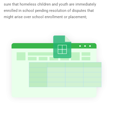
sure that homeless children and youth are immediately
enrolled in school pending resolution of disputes that
might arise over school enrollment or placement;