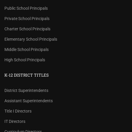
Public School Principals
Private School Principals
Charter School Principals
Elementary School Principals
Middle School Principals
High School Principals
K-12 DISTRICT TITLES
District Superintendents
Assistant Superintendents
Title I Directors
IT Directors
Curriculum Directors