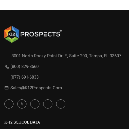
3001 North Rocky Point Dr. E, Suite 200, Tampa, FL 33607
(800) 829-8560
(877) 691-6833
Sales@K12Prospects.com
K-12 SCHOOL DATA