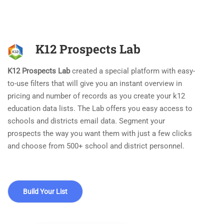
K12 Prospects Lab
K12 Prospects Lab
created a special platform with easy-
to-use filters that will give you an instant overview in
pricing and number of records as you create your k12
education data lists. The Lab offers you easy access to
schools and districts email data. Segment your
prospects the way you want them with just a few clicks
and choose from 500+ school and district personnel.
Build Your List