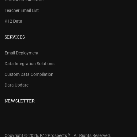
Teacher Email List
K12 Data
SERVICES
REVIEW OUR PRICES AND
Email Deployment
RECORD COUNTS.
Data Integration Solutions
Check our prices and number of records for each
Custom Data Compilation
school/district title.
Data Update
CHECK PRICES
NEWSLETTER
®
Copyright © 2026, K12Prospects
. All Rights Reserved.