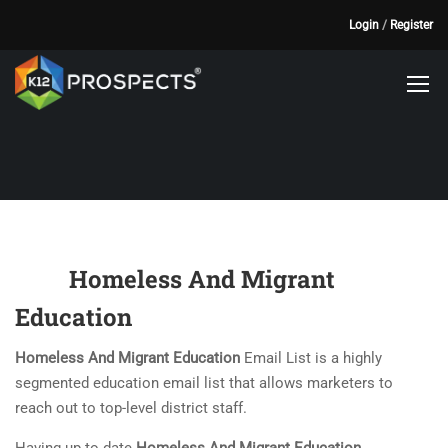
Login
/
Register
Homeless And Migrant
Education
Homeless And Migrant Education
Email List is a highly
segmented education email list that allows marketers to
reach out to top-level district staff.