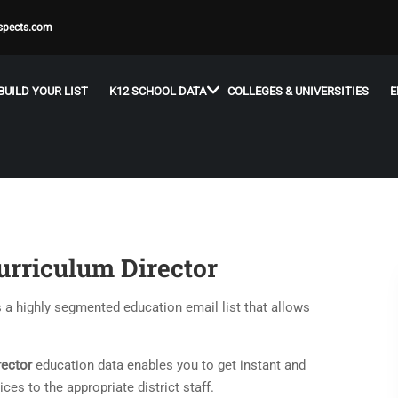
spects.com
BUILD YOUR LIST
K12 SCHOOL DATA
COLLEGES & UNIVERSITIES
E
urriculum Director
s a highly segmented education email list that allows
rector
education data enables you to get instant and
es to the appropriate district staff.