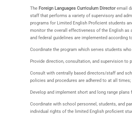
The
Foreign Languages Curriculum Director
email da
staff that performs a variety of supervisory and adm
programs for Limited English Proficient students an
monitor the overall effectiveness of the English as
and federal guidelines are implemented according to
Coordinate the program which serves students who ar
Provide direction, consultation, and supervision t
Consult with centrally based directors/staff and scho
policies and procedures are adhered to at all times;
Develop and implement short and long range plans fo
Coordinate with school personnel, students, and par
individual rights of the limited English proficient stu