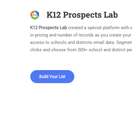
K12 Prospects Lab
K12 Prospects Lab
created a special platform with ea
in pricing and number of records as you create your
access to schools and districts email data. Segmen
clicks and choose from 500+ school and district pe
Build Your List