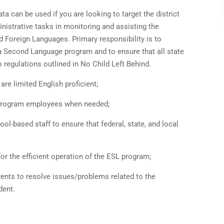
ta can be used if you are looking to target the district
inistrative tasks in monitoring and assisting the
d Foreign Languages. Primary responsibility is to
 a Second Language program and to ensure that all state
 regulations outlined in No Child Left Behind.
e limited English proficient;
o program employees when needed;
ol-based staff to ensure that federal, state, and local
r the efficient operation of the ESL program;
ents to resolve issues/problems related to the
dent.