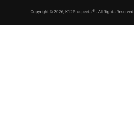
®
Copyright © 2026, K12Prospects
. All Rights Reserved