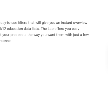
sy-to-use filters that will give you an instant overview
 k12 education data lists. The Lab offers you easy
t your prospects the way you want them with just a few
rsonnel.