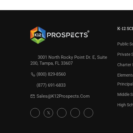
K-12 S
Public S
Private 
3001 North Rocky Point Dr. E, Suite
200, Tampa, FL 33607
Charter 
REVIEW 
(800) 829-8560
Element
Check our
Principa
(877) 691-6833
Middle S
Sales@K12Prospects.com
High Sch