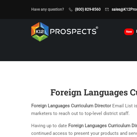
Have any question?
(800) 829-8560
sales@K12Pro
New
Foreign Languages C
Foreign Languages Curriculum Director
Email List i
marketers to reach out to top-level district staff.
Having up to date
Foreign Languages Curriculum Di
continued access to present your products and servic