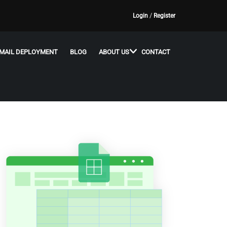
Login
/
Register
MAIL DEPLOYMENT
BLOG
ABOUT US
CONTACT