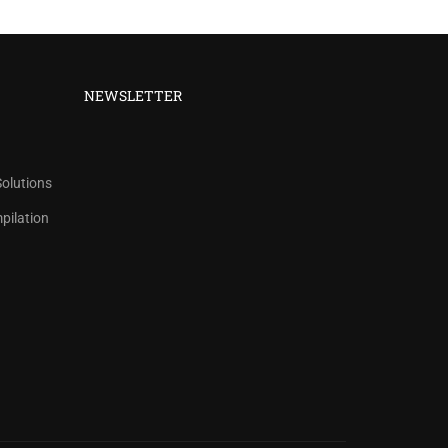
NEWSLETTER
Solutions
ilation
 COUNTS.
ict title.