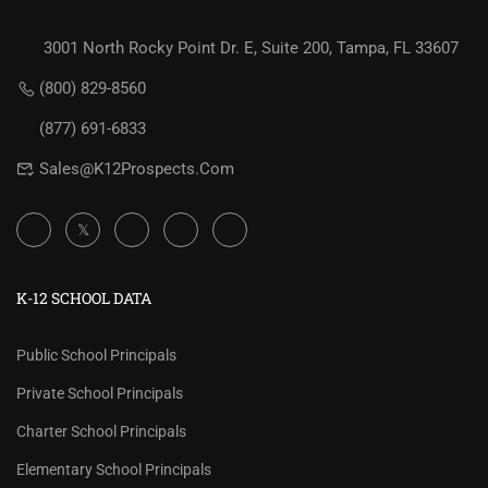
3001 North Rocky Point Dr. E, Suite 200, Tampa, FL 33607
(800) 829-8560
(877) 691-6833
Sales@K12Prospects.com
K-12 SCHOOL DATA
Public School Principals
Private School Principals
Charter School Principals
Elementary School Principals