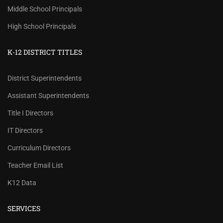
Middle School Principals
High School Principals
K-12 DISTRICT TITLES
District Superintendents
Assistant Superintendents
Title I Directors
IT Directors
Curriculum Directors
Teacher Email List
K12 Data
SERVICES