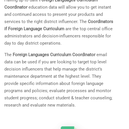
Having up to date
Foreign Languages Curriculum
Coordinator
education data will allow you to get instant
and continued access to present your products and
services to the right district influencer. The
Coordinators
if Foreign Language Curriculum
are the top central office
administrators and decision-influencers responsible for
day to day district operations.
The
Foreign Languages Curriculum Coordinator
email
data can be used if you are looking to target top level
decision influencers that help manage the district’s
maintenance department at the highest level. They
provide specific information about foreign language
programs and policies; evaluate processes and monitor
student progress; conduct student & teacher counseling;
research and evaluate new materials.