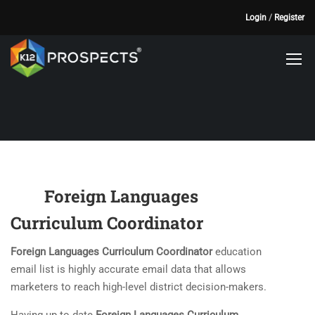
Login
/
Register
Foreign Languages
Curriculum Coordinator
Foreign Languages Curriculum Coordinator
education
email list is highly accurate email data that allows
marketers to reach high-level district decision-makers.