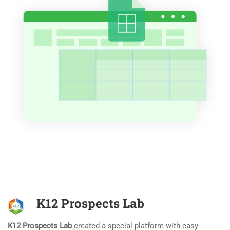
K12 Prospects Lab
K12 Prospects Lab
created a special platform with easy-