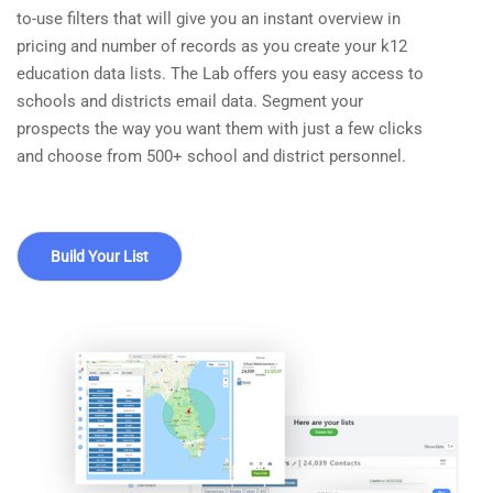
to-use filters that will give you an instant overview in
pricing and number of records as you create your k12
education data lists. The Lab offers you easy access to
schools and districts email data. Segment your
prospects the way you want them with just a few clicks
and choose from 500+ school and district personnel.
Build Your List