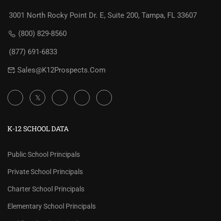
3001 North Rocky Point Dr. E, Suite 200, Tampa, FL 33607
(800) 829-8560
(877) 691-6833
Sales@K12Prospects.com
K-12 SCHOOL DATA
Public School Principals
Private School Principals
Charter School Principals
Elementary School Principals