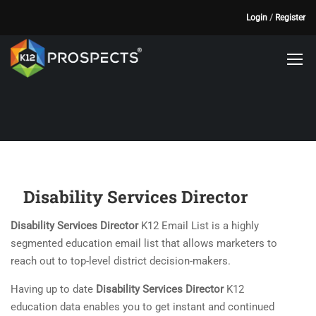
Login
/
Register
Disability Services Director
Disability Services Director
K12 Email List is a highly
segmented education email list that allows marketers to
reach out to top-level district decision-makers.
Having up to date
Disability Services Director
K12
education data enables you to get instant and continued