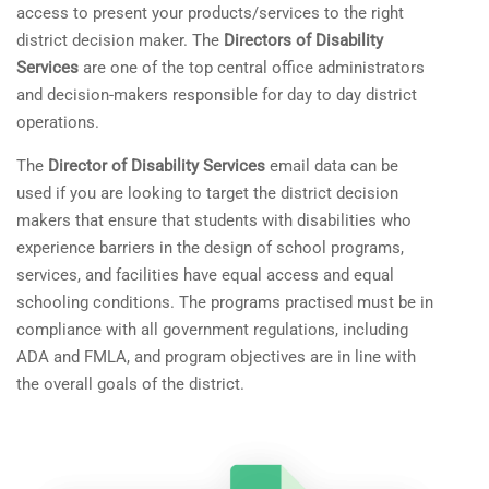
access to present your products/services to the right
district decision maker. The
Directors of Disability
Services
are one of the top central office administrators
and decision-makers responsible for day to day district
operations.
The
Director of Disability Services
email data can be
used if you are looking to target the district decision
makers that ensure that students with disabilities who
experience barriers in the design of school programs,
services, and facilities have equal access and equal
schooling conditions.
The programs practised must be in
compliance with all government regulations, including
ADA and FMLA, and program objectives are in line with
the overall goals of the district.