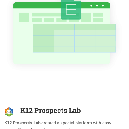
K12 Prospects Lab
K12 Prospects Lab
created a special platform with easy-