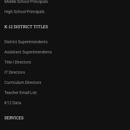
Middle School Principals
High School Principals
K-12 DISTRICT TITLES
District Superintendents
Assistant Superintendents
Title I Directors
IT Directors
Curriculum Directors
Teacher Email List
K12 Data
SERVICES