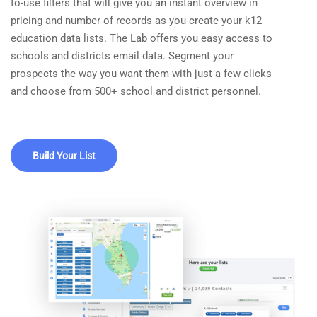
to-use filters that will give you an instant overview in
pricing and number of records as you create your k12
education data lists. The Lab offers you easy access to
schools and districts email data. Segment your
prospects the way you want them with just a few clicks
and choose from 500+ school and district personnel.
Build Your List