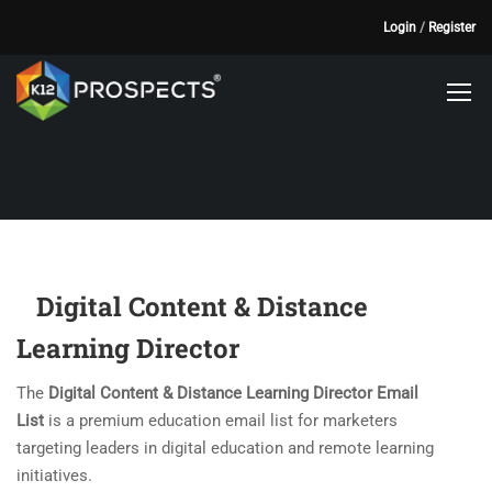
Login
/
Register
Digital Content & Distance
Learning Director
The
Digital Content & Distance Learning Director Email
List
is a premium education email list for marketers
targeting leaders in digital education and remote learning
initiatives.