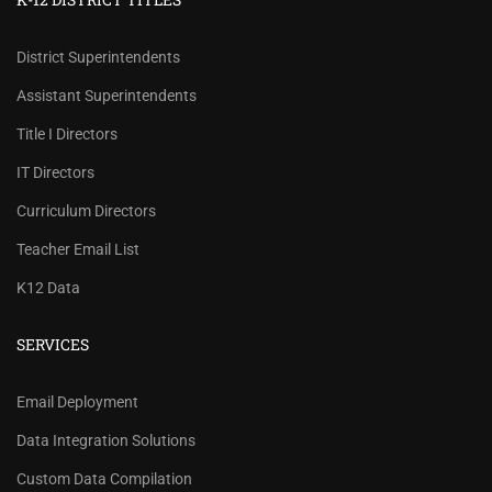
District Superintendents
Assistant Superintendents
Title I Directors
IT Directors
Curriculum Directors
Teacher Email List
K12 Data
SERVICES
REVIEW OUR PRICES AND
Email Deployment
RECORD COUNTS.
Data Integration Solutions
Check our prices and number of records for each
Custom Data Compilation