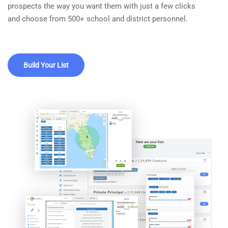
prospects the way you want them with just a few clicks
and choose from 500+ school and district personnel.
Build Your List