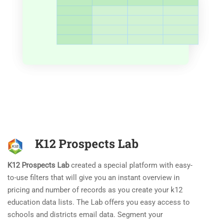
K12 Prospects Lab
K12 Prospects Lab
created a special platform with easy-
to-use filters that will give you an instant overview in
pricing and number of records as you create your k12
education data lists. The Lab offers you easy access to
schools and districts email data. Segment your