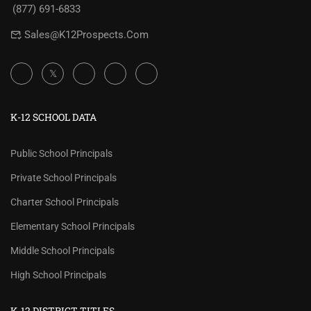
(877) 691-6833
Sales@K12Prospects.com
K-12 SCHOOL DATA
Public School Principals
Private School Principals
Charter School Principals
Elementary School Principals
Middle School Principals
High School Principals
K-12 DISTRICT TITLES