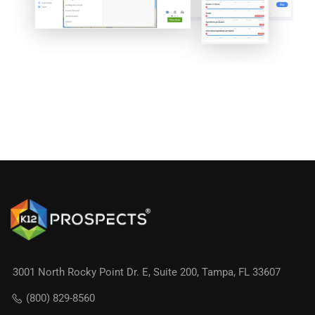
3001 North Rocky Point Dr. E, Suite 200, Tampa, FL 33607
(800) 829-8560