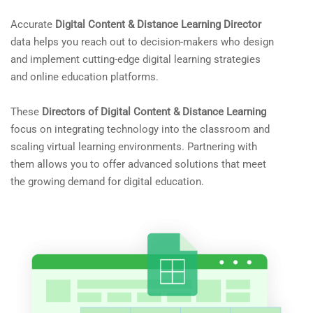
Accurate
Digital Content & Distance Learning Director
data helps you reach out to decision-makers who design
and implement cutting-edge digital learning strategies
and online education platforms.
These
Directors of Digital Content & Distance Learning
focus on integrating technology into the classroom and
scaling virtual learning environments. Partnering with
them allows you to offer advanced solutions that meet
the growing demand for digital education.