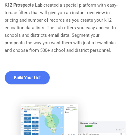
K12 Prospects Lab
created a special platform with easy-
to-use filters that will give you an instant overview in
pricing and number of records as you create your k12
education data lists. The Lab offers you easy access to
schools and districts email data. Segment your
prospects the way you want them with just a few clicks
and choose from 500+ school and district personnel.
Build Your List