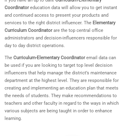
If you have an up to date
Curriculum-Elementary
Coordinator
education data will allow you to get instant
and continued access to present your products and
services to the right district influencer. The
Elementary
Curriculum Coordinator
are the top central office
administrators and decision-influencers responsible for
day to day district operations.
The
Curriculum-Elementary Coordinator
email data can
be used if you are looking to target top level decision
influencers that help manage the district’s maintenance
department at the highest level. They are responsible for
creating and implementing an education plan that meets
the needs of students. They make recommendations to
teachers and other faculty in regard to the ways in which
various subjects are being taught in order to enhance
learning.