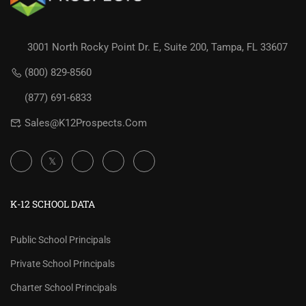
3001 North Rocky Point Dr. E, Suite 200, Tampa, FL 33607
(800) 829-8560
(877) 691-6833
Sales@K12Prospects.com
K-12 SCHOOL DATA
Public School Principals
Private School Principals
Charter School Principals