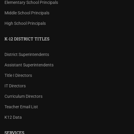
Elementary School Principals
Middle School Principals
High School Principals
K-12 DISTRICT TITLES
District Superintendents
Assistant Superintendents
Title I Directors
IT Directors
Curriculum Directors
Teacher Email List
K12 Data
SERVICES