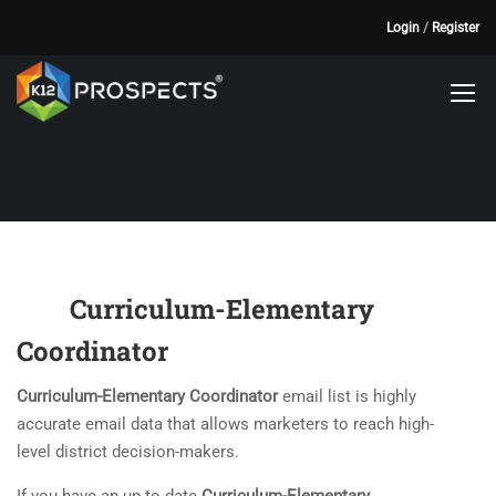
Login
/
Register
Curriculum-Elementary
Coordinator
Curriculum-Elementary Coordinator
email list is highly
accurate email data that allows marketers to reach high-
level district decision-makers.