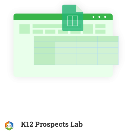
K12 Prospects Lab