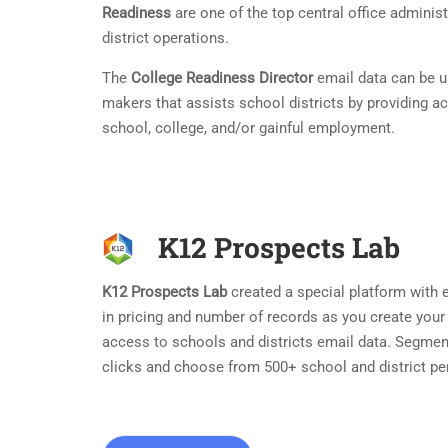
Readiness
are one of the top central office adminis
district operations.
The
College Readiness Director
email data can be us
makers that assists school districts by providing act
school, college, and/or gainful employment.
K12 Prospects Lab
K12 Prospects Lab
created a special platform with ea
in pricing and number of records as you create your
access to schools and districts email data. Segmen
clicks and choose from 500+ school and district pe