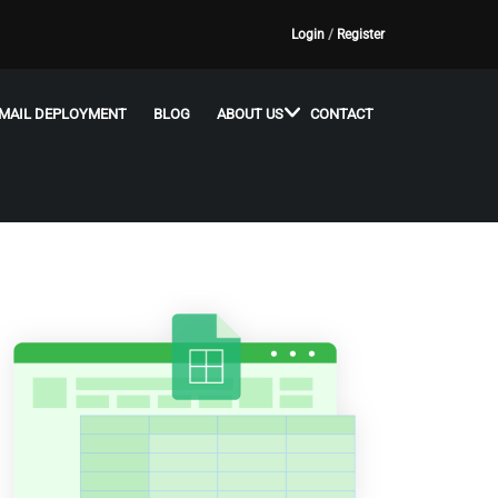
Login
/
Register
MAIL DEPLOYMENT
BLOG
ABOUT US
CONTACT