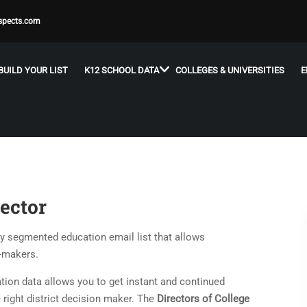
spects.com
BUILD YOUR LIST
K12 SCHOOL DATA
COLLEGES & UNIVERSITIES
E
ector
ly segmented education email list that allows
n-makers.
ion data allows you to get instant and continued
 right district decision maker. The
Directors of College