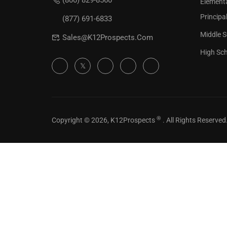
(800) 829-8560
Element
Check our
Principa
(877) 691-6833
Middle S
Sales@K12Prospects.com
High Sch
®
Copyright © 2026, K12Prospects
. All Rights Reserved