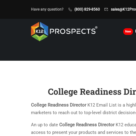
Have any question?
(800) 829-8560
sales@K12Pro
New
College Readiness Dir
College Readiness Director
K12 Email List is a high
marketers to reach out to top-level district decisio
An up to date
College Readiness Director
K12 educat
access to present your products and services to the