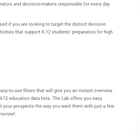
trators and decision-makers responsible for every day
ed if you are looking to target the district decision
ivities that support K-12 students’ preparation for high
sy-to-use filters that will give you an instant overview
 k12 education data lists. The Lab offers you easy
t your prospects the way you want them with just a few
rsonnel.