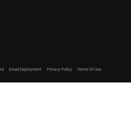
ict title.
rd
Email Deployment
Privacy Policy
Terms Of Use