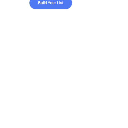
Build Your List