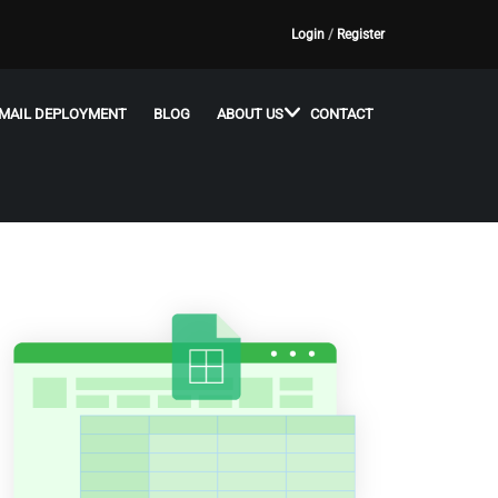
Login
/
Register
MAIL DEPLOYMENT
BLOG
ABOUT US
CONTACT