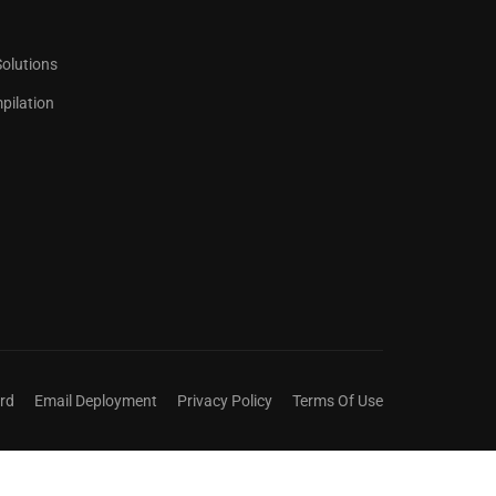
Solutions
ilation
 COUNTS.
ict title.
rd
Email Deployment
Privacy Policy
Terms Of Use