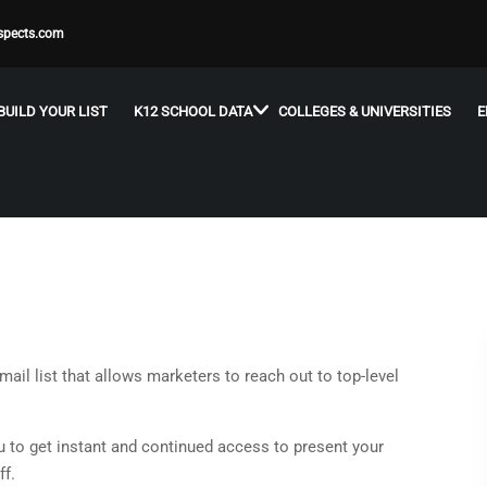
spects.com
BUILD YOUR LIST
K12 SCHOOL DATA
COLLEGES & UNIVERSITIES
E
ail list that allows marketers to reach out to top-level
 to get instant and continued access to present your
ff.