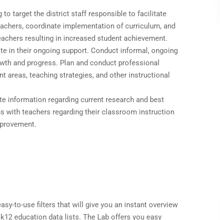
to target the district staff responsible to facilitate
eachers, coordinate implementation of curriculum, and
eachers resulting in increased student achievement.
ate in their ongoing support. Conduct informal, ongoing
owth and progress. Plan and conduct professional
 areas, teaching strategies, and other instructional
e information regarding current research and best
s with teachers regarding their classroom instruction
mprovement.
sy-to-use filters that will give you an instant overview
 k12 education data lists. The Lab offers you easy