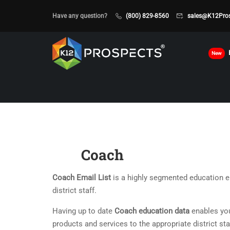
Have any question?
(800) 829-8560
sales@K12Pro
New
Coach
Coach Email List
is a highly segmented education em
district staff.
Having up to date
Coach education data
enables you
products and services to the appropriate district sta