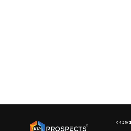
K-12 S