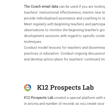
The Coach email data
can be used if you are looking 
teachers’ instructional effectiveness, mentor new t
provide individualized assistance and coaching to t
Meet regularly with beginning teachers and particip
observations to monitor the beginning teacher’s gr
development sessions with regard to specific content
techniques.
Conduct model lessons for teachers and disseminat
practices in education. Conduct ongoing discussion
and develop action plans for teachers’ continued i
K12 Prospects Lab
K12 Prospects Lab
created a special platform with ea
in pricing and number of records as you create your