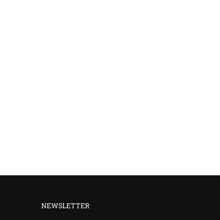
NEWSLETTER