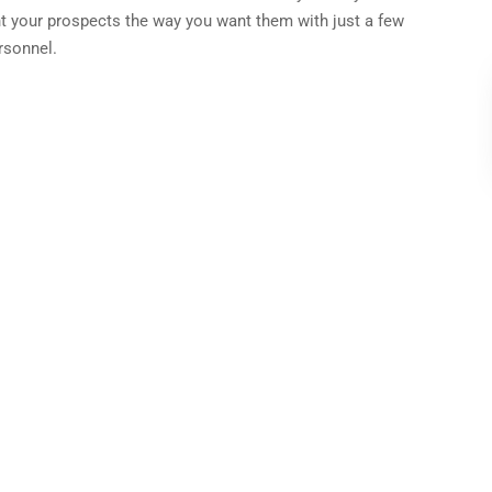
t your prospects the way you want them with just a few
rsonnel.