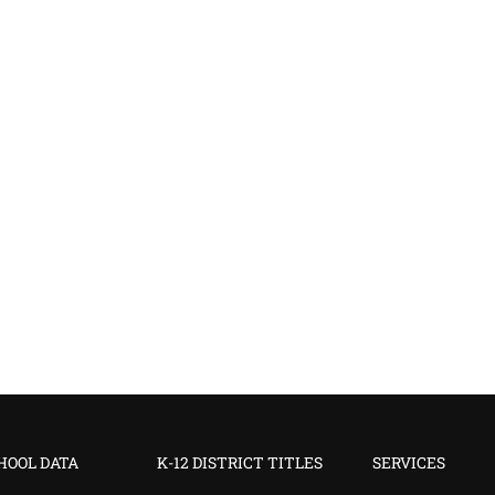
CHOOL DATA
K-12 DISTRICT TITLES
SERVICES