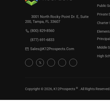
Public S
Private 
3001 North Rocky Point Dr. E, Suite
200, Tampa, FL 33607
Charter 
REVIEW 
(800) 829-8560
Element
Check our
Principa
(877) 691-6833
Middle S
Sales@K12Prospects.com
High Sch
®
Copyright © 2026, K12Prospects
. All Rights Reserved