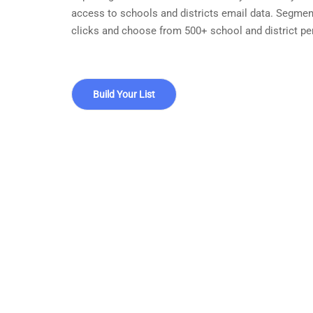
access to schools and districts email data. Segmen
clicks and choose from 500+ school and district pe
Build Your List