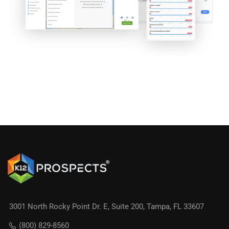
3001 North Rocky Point Dr. E, Suite 200, Tampa, FL 33607
(800) 829-8560