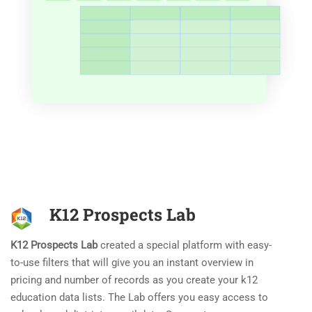
K12 Prospects Lab
K12 Prospects Lab
created a special platform with easy-
to-use filters that will give you an instant overview in
pricing and number of records as you create your k12
education data lists. The Lab offers you easy access to