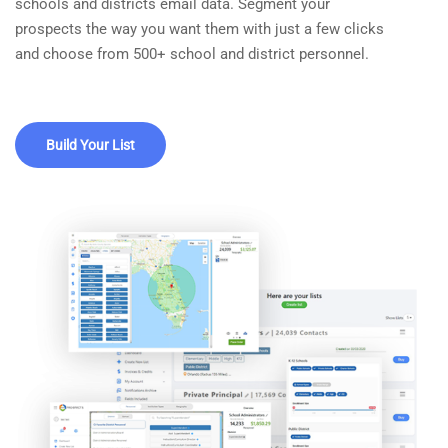
schools and districts email data. Segment your
prospects the way you want them with just a few clicks
and choose from 500+ school and district personnel.
Build Your List