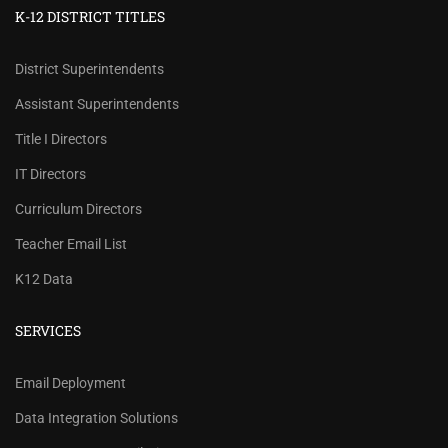
K-12 DISTRICT TITLES
District Superintendents
Assistant Superintendents
Title I Directors
IT Directors
Curriculum Directors
Teacher Email List
K12 Data
SERVICES
REVIEW OUR PRICES AND
Email Deployment
RECORD COUNTS.
Data Integration Solutions