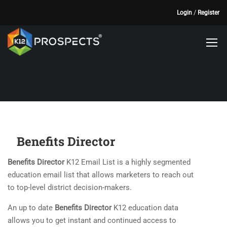
Login
/
Register
Benefits Director
Benefits Director
K12 Email List is a highly segmented
education email list that allows marketers to reach out
to top-level district decision-makers.
An up to date
Benefits Director
K12 education data
allows you to get instant and continued access to