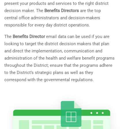
present your products and services to the right district
decision maker. The
Benefits Directors
are the top
central office administrators and decision-makers
responsible for every day district operations.
The
Benefits Director
email data can be used if you are
looking to target the district decision makers that plan
and direct the implementation, communication and
administration of the health and welfare benefit programs
throughout the District; ensure that the programs adhere
to the District’s strategic plans as well as they
correspond with the governmental regulations.