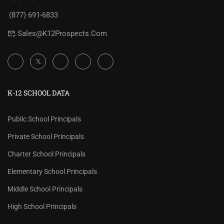
(877) 691-6833
Sales@K12Prospects.com
K-12 SCHOOL DATA
Public School Principals
Private School Principals
Charter School Principals
Elementary School Principals
Middle School Principals
High School Principals